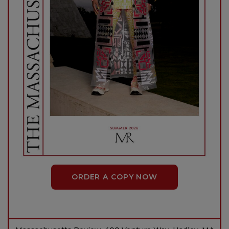
ORDER A COPY NOW