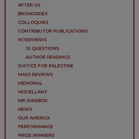
AFTER US
BROADSIDES
COLLOQUIES
CONTRIBUTOR PUBLICATIONS
INTERVIEWS
10 QUESTIONS
AUTHOR READINGS
JUSTICE FOR PALESTINE
MASS REVIEWS
MEMORIAL
MISCELLANY
MR JUKEBOX
NEWS
OUR AMERICA
PERFORMANCE
PRIZE WINNERS