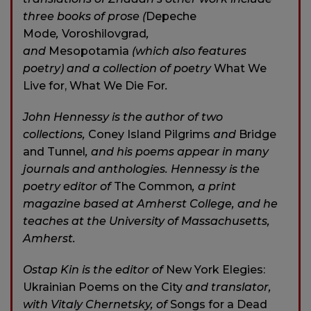
three books of prose (
Depeche
Mode
,
Voroshilovgrad
,
and
Mesopotamia
(which also features
poetry) and a collection of poetry
What We
Live for, What We Die For
.
John Hennessy is the author of two
collections,
Coney Island Pilgrims
and
Bridge
and Tunnel
, and his poems appear in many
journals and anthologies. Hennessy is the
poetry editor of
The Common
, a print
magazine based at Amherst College, and he
teaches at the University of Massachusetts,
Amherst.
Ostap Kin is the editor of
New York Elegies:
Ukrainian Poems on the City
and translator,
with Vitaly Chernetsky, of
Songs for a Dead