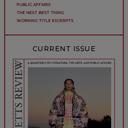
PUBLIC AFFAIRS
THE NEXT BEST THING
WORKING TITLE EXCERPTS
CURRENT ISSUE