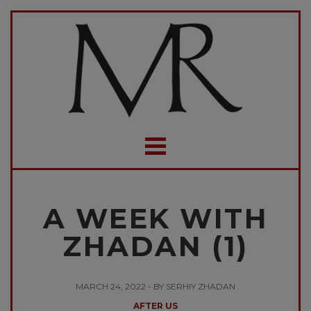
A WEEK WITH
ZHADAN (1)
MARCH 24, 2022 - BY SERHIY ZHADAN
AFTER US