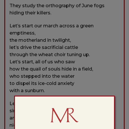
They study the orthography of June fogs
hiding their killers.
Let’s start our march across a green
emptiness,
the motherland in twilight,
let’s drive the sacrificial cattle
through the wheat choir tuning up.
Let’s start, all of us who saw
how the quail of souls hide in a field,
who stepped into the water
to dispel its ice-cold anxiety
with a sunburn.
Let’s start with what’s most difficult—with
singing
and quenching the fires emerging from the
night.