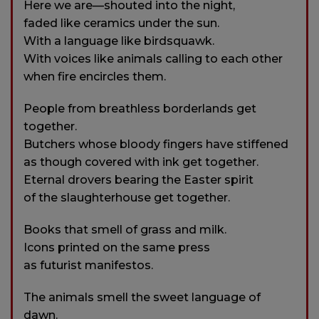
Here we are—shouted into the night,
faded like ceramics under the sun.
With a language like birdsquawk.
With voices like animals calling to each other
when fire encircles them.
People from breathless borderlands get
together.
Butchers whose bloody fingers have stiffened
as though covered with ink get together.
Eternal drovers bearing the Easter spirit
of the slaughterhouse get together.
Books that smell of grass and milk.
Icons printed on the same press
as futurist manifestos.
The animals smell the sweet language of
dawn.