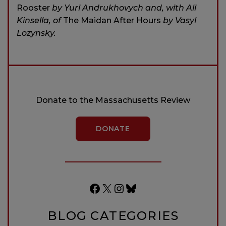
Rooster
by Yuri Andrukhovych and, with Ali
Kinsella, of
The Maidan After Hours
by Vasyl
Lozynsky.
Donate to the Massachusetts Review
DONATE
Facebook
X
Instagram
Bluesky
BLOG CATEGORIES