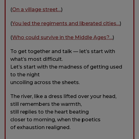
(
On a village street…
)
(
You led the regiments and liberated cities…
)
(
Who could survive in the Middle Ages?…
)
To get together and talk — let’s start with
what’s most difficult.
Let’s start with the madness of getting used
to the night
uncoiling across the sheets.
The river, like a dress lifted over your head,
still remembers the warmth,
still replies to the heart beating
closer to morning, when the poetics
of exhaustion realigned.