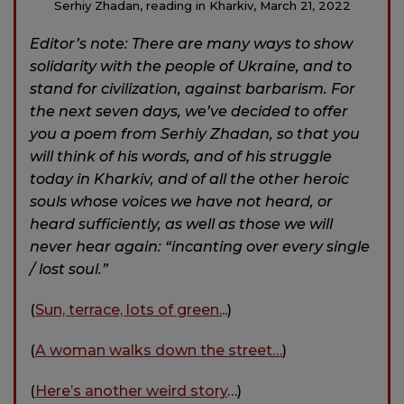
Serhiy Zhadan, reading in Kharkiv, March 21, 2022
Editor’s note: There are many ways to show
solidarity with the people of Ukraine, and to
stand for civilization, against barbarism. For
the next seven days, we’ve decided to offer
you a poem from Serhiy Zhadan, so that you
will think of his words, and of his struggle
today in Kharkiv, and of all the other heroic
souls whose voices we have not heard, or
heard sufficiently, as well as those we will
never hear again: “incanting over every single
/ lost soul.”
(
Sun, terrace, lots of green.
..)
(
A woman walks down the street…
)
(
Here’s another weird story
…)