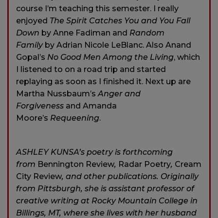
course I’m teaching this semester. I really
enjoyed
The Spirit Catches You and You Fall
Down
by Anne Fadiman and
Random
Family
by Adrian Nicole LeBlanc. Also Anand
Gopal’s
No Good Men Among the Living
, which
I listened to on a road trip and started
replaying as soon as I finished it. Next up are
Martha Nussbaum’s
Anger and
Forgiveness
and Amanda
Moore’s
Requeening
.
ASHLEY KUNSA’s poetry is forthcoming
from
Bennington Review
,
Radar Poetry
,
Cream
City Review
, and other publications. Originally
from Pittsburgh, she is assistant professor of
creative writing at Rocky Mountain College in
Billings, MT, where she lives with her husband