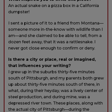
An actual snake on a pizza box in a California
dumpster!
I sent a picture of it to a friend from Montana—
someone more in-the-know with wildlife than I
am—and she claimed to be able to tell, from a
dozen feet away, that it was a rattlesnake. I
never got close enough to confirm or deny.
Is there a city or place, real or imagined,
that influences your writing?
I grew up in the suburbs thirty-five minutes
south of Pittsburgh, and my parents both grew
up about thirty-five minutes south of there, in
what, during their heyday, was a lively center of
steel production, and during mine, was a
depressed river town. These places, along with
the actual city of Pittsburgh—during the