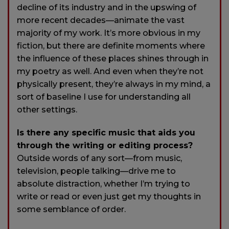
decline of its industry and in the upswing of
more recent decades—animate the vast
majority of my work. It’s more obvious in my
fiction, but there are definite moments where
the influence of these places shines through in
my poetry as well. And even when they’re not
physically present, they’re always in my mind, a
sort of baseline I use for understanding all
other settings.
Is there any specific music that aids you
through the writing or editing process?
Outside words of any sort—from music,
television, people talking—drive me to
absolute distraction, whether I’m trying to
write or read or even just get my thoughts in
some semblance of order.