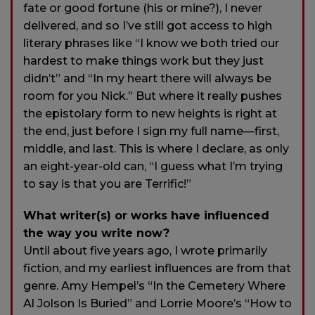
fate or good fortune (his or mine?), I never
delivered, and so I’ve still got access to high
literary phrases like “I know we both tried our
hardest to make things work but they just
didn’t” and “In my heart there will always be
room for you Nick.” But where it really pushes
the epistolary form to new heights is right at
the end, just before I sign my full name—first,
middle, and last. This is where I declare, as only
an eight-year-old can, “I guess what I’m trying
to say is that you are Terrific!”
What writer(s) or works have influenced
the way you write now?
Until about five years ago, I wrote primarily
fiction, and my earliest influences are from that
genre. Amy Hempel’s “In the Cemetery Where
Al Jolson Is Buried” and Lorrie Moore’s “How to