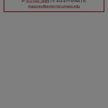
P:
413-545-2689
| F: 413-577-0740 | E:
massrev@external.umass.edu