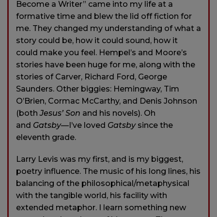
Become a Writer” came into my life at a
formative time and blew the lid off fiction for
me. They changed my understanding of what a
story could be, how it could sound, how it
could make you feel. Hempel’s and Moore’s
stories have been huge for me, along with the
stories of Carver, Richard Ford, George
Saunders. Other biggies: Hemingway, Tim
O’Brien, Cormac McCarthy, and Denis Johnson
(both
Jesus’ Son
and his novels). Oh
and
Gatsby
—I’ve loved
Gatsby
since the
eleventh grade.
Larry Levis was my first, and is my biggest,
poetry influence. The music of his long lines, his
balancing of the philosophical/metaphysical
with the tangible world, his facility with
extended metaphor. I learn something new