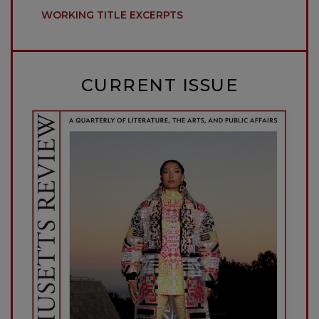
WORKING TITLE EXCERPTS
CURRENT ISSUE