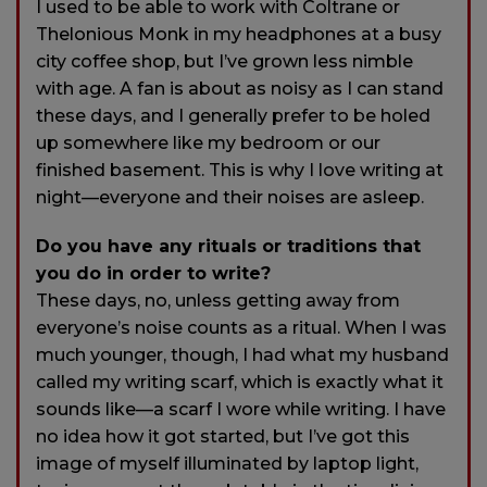
I used to be able to work with Coltrane or
Thelonious Monk in my headphones at a busy
city coffee shop, but I’ve grown less nimble
with age. A fan is about as noisy as I can stand
these days, and I generally prefer to be holed
up somewhere like my bedroom or our
finished basement. This is why I love writing at
night—everyone and their noises are asleep.
Do you have any rituals or traditions that
you do in order to write?
These days, no, unless getting away from
everyone’s noise counts as a ritual. When I was
much younger, though, I had what my husband
called my writing scarf, which is exactly what it
sounds like—a scarf I wore while writing. I have
no idea how it got started, but I’ve got this
image of myself illuminated by laptop light,