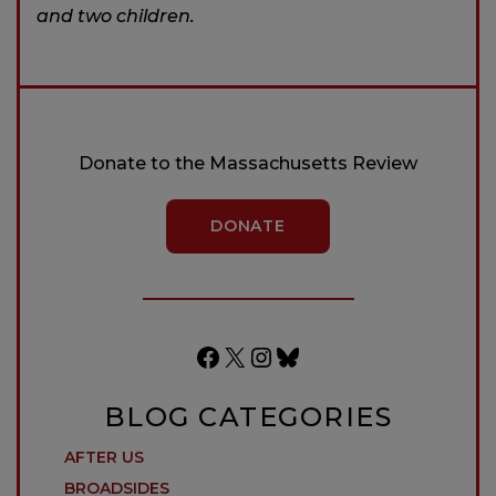
and two children.
Donate to the Massachusetts Review
DONATE
Facebook
X
Instagram
Bluesky
BLOG CATEGORIES
AFTER US
BROADSIDES