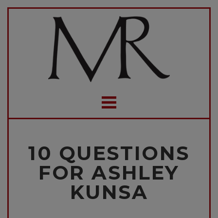
10 QUESTIONS
FOR ASHLEY
KUNSA