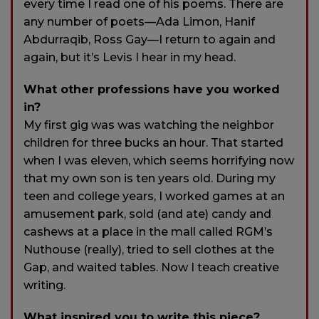
every time I read one of his poems. There are
any number of poets—Ada Limon, Hanif
Abdurraqib, Ross Gay—I return to again and
again, but it’s Levis I hear in my head.
What other professions have you worked
in?
My first gig was was watching the neighbor
children for three bucks an hour. That started
when I was eleven, which seems horrifying now
that my own son is ten years old. During my
teen and college years, I worked games at an
amusement park, sold (and ate) candy and
cashews at a place in the mall called RGM’s
Nuthouse (really), tried to sell clothes at the
Gap, and waited tables. Now I teach creative
writing.
What inspired you to write this piece?