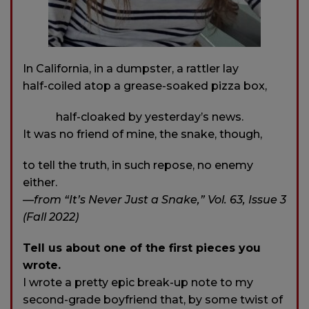
In California, in a dumpster, a rattler lay
half-coiled atop a grease-soaked pizza box,
half-cloaked by yesterday’s news.
It was no friend of mine, the snake, though,
to tell the truth, in such repose, no enemy
either.
—from “It’s Never Just a Snake,” Vol. 63, Issue 3
(Fall 2022)
Tell us about one of the first pieces you
wrote.
I wrote a pretty epic break-up note to my
second-grade boyfriend that, by some twist of