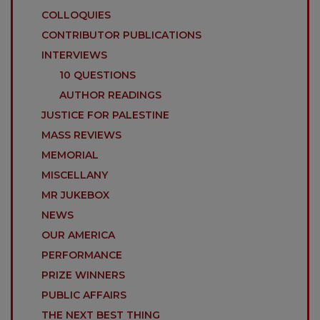
COLLOQUIES
CONTRIBUTOR PUBLICATIONS
INTERVIEWS
10 QUESTIONS
AUTHOR READINGS
JUSTICE FOR PALESTINE
MASS REVIEWS
MEMORIAL
MISCELLANY
MR JUKEBOX
NEWS
OUR AMERICA
PERFORMANCE
PRIZE WINNERS
PUBLIC AFFAIRS
THE NEXT BEST THING