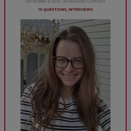
DECEMBER 6, 2022 - BY EDWARD CLIFFORD
,
10 QUESTIONS
INTERVIEWS