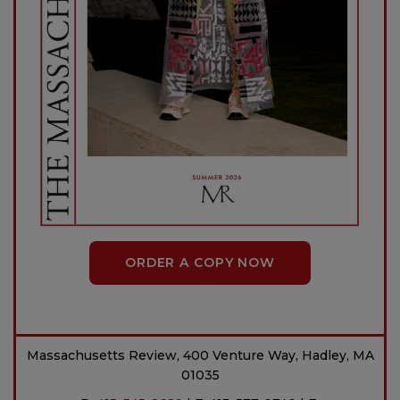
ORDER A COPY NOW
Massachusetts Review, 400 Venture Way, Hadley, MA
01035