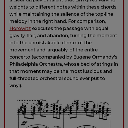
weights to different notes within these chords
while maintaining the salience of the top-line
melody in the right hand. For comparison,
Horowitz
executes the passage with equal
gravity, flair, and abandon, turning the moment
into the unmistakable climax of the
movement and, arguably, of the entire
concerto (accompanied by Eugene Ormandy’s
Philadelphia Orchestra, whose bed of strings in
that moment may be the most luscious and
full-throated orchestral sound ever put to
vinyl).