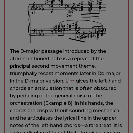
The D-major passage introduced by the
aforementioned note is a repeat of the
principal second movement theme,
triumphally recast moments later in Db-major.
In the D-major version,
Lim
gives the left-hand
chords an articulation that is often obscured
by pedaling or the general noise of the
orchestration (Example 8). In his hands, the
chords are crisp without sounding mechanical,
and he articulates the lyrical line in the upper
notes of the left-hand chords—a rare treat. It is
a clear display of talent that Lim gives varying