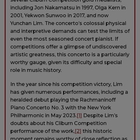
including Jon Nakamatsu in 1997, Olga Kern in
2001, Yekwon Sunwoo in 2017, and now
Yunchan Lim. The concerto’s colossal physical
and interpretive demands can test the limits of
even the most seasoned concert pianist. If
competitions offer a glimpse of undiscovered
artistic greatness, this concerto is a particularly
worthy gauge, given its difficulty and special
role in music history.
In the year since his competition victory, Lim
has given numerous performances, including a
heralded debut playing the Rachmaninoff
Piano Concerto No. 3 with the New York
Philharmonic in May 2023.
[1]
Despite Lim’s
doubts about his Cliburn Competition
performance of the work,
[2]
this historic
moment remains worthy of close reflection as