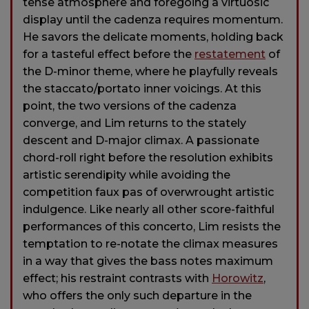
tense atmosphere and foregoing a virtuosic
display until the cadenza requires momentum.
He savors the delicate moments, holding back
for a tasteful effect before the
restatement
of
the D-minor theme, where he playfully reveals
the staccato/portato inner voicings. At this
point, the two versions of the cadenza
converge, and Lim returns to the stately
descent and D-major climax. A passionate
chord-roll right before the resolution exhibits
artistic serendipity while avoiding the
competition faux pas of overwrought artistic
indulgence. Like nearly all other score-faithful
performances of this concerto, Lim resists the
temptation to re-notate the climax measures
in a way that gives the bass notes maximum
effect; his restraint contrasts with
Horowitz
,
who offers the only such departure in the