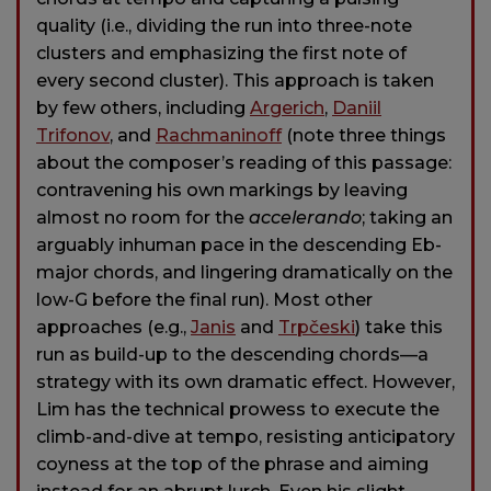
quality (i.e., dividing the run into three-note
clusters and emphasizing the first note of
every second cluster). This approach is taken
by few others, including
Argerich
,
Daniil
Trifonov
, and
Rachmaninoff
(note three things
about the composer’s reading of this passage:
contravening his own markings by leaving
almost no room for the
accelerando
; taking an
arguably inhuman pace in the descending Eb-
major chords, and lingering dramatically on the
low-G before the final run). Most other
approaches (e.g.,
Janis
and
Trpčeski
) take this
run as build-up to the descending chords—a
strategy with its own dramatic effect. However,
Lim has the technical prowess to execute the
climb-and-dive at tempo, resisting anticipatory
coyness at the top of the phrase and aiming