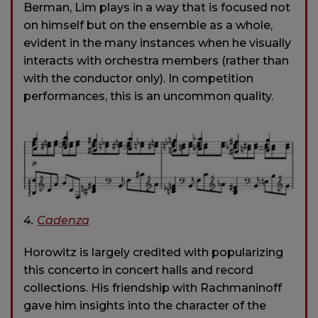
Berman, Lim plays in a way that is focused not
on himself but on the ensemble as a whole,
evident in the many instances when he visually
interacts with orchestra members (rather than
with the conductor only). In competition
performances, this is an uncommon quality.
4.
Cadenza
Horowitz is largely credited with popularizing
this concerto in concert halls and record
collections. His friendship with Rachmaninoff
gave him insights into the character of the