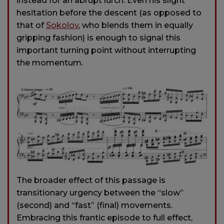
instead for an abrupt lurch. Even his slight
hesitation before the descent (as opposed to
that of
Sokolov
, who blends them in equally
gripping fashion) is enough to signal this
important turning point without interrupting
the momentum.
The broader effect of this passage is
transitionary urgency between the “slow”
(second) and “fast” (final) movements.
Embracing this frantic episode to full effect,