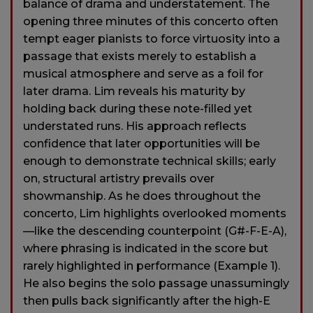
balance of drama and understatement. The
opening three minutes of this concerto often
tempt eager pianists to force virtuosity into a
passage that exists merely to establish a
musical atmosphere and serve as a foil for
later drama. Lim reveals his maturity by
holding back during these note-filled yet
understated runs. His approach reflects
confidence that later opportunities will be
enough to demonstrate technical skills; early
on, structural artistry prevails over
showmanship. As he does throughout the
concerto, Lim highlights overlooked moments
—like the descending counterpoint (G#-F-E-A),
where phrasing is indicated in the score but
rarely highlighted in performance (Example 1).
He also begins the solo passage unassumingly
then pulls back significantly after the high-E