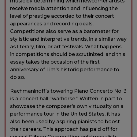
music by determining which newcomer artists
receive media attention and influencing the
level of prestige accorded to their concert
appearances and recording deals.
Competitions also serve as a barometer for
stylistic and interpretive trends, in a similar way
as literary, film, or art festivals. What happens
in competitions should be scrutinized, and this
essay takes the occasion of the first
anniversary of Lim’s historic performance to
do so.
Rachmaninoff’s towering Piano Concerto No. 3
is a concert hall “warhorse.” Written in part to
showcase the composer’s own virtuosity on a
performance tour in the United States, it has
also been used by aspiring pianists to boost
their careers. This approach has paid off for
several Cliburn Competition gold medalists,