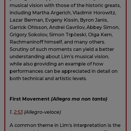
musical vision with those of the historic greats,
including Martha Argerich, Vladimir Horowitz,
Lazar Berman, Evgeny Kissin, Byron Janis,
Garrick Ohlsson, Andrei Gavrilov, Abbey Simon,
Grigory Sokolov, Simon Trpčeski, Olga Kern,
Rachmaninoff himself, and many others.
Scrutiny of such moments can yield a better
understanding about Lim’s musical vision,
while also providing an example of how
performances can be appreciated in detail on
both technical and artistic levels.
First Movement
(Allegro ma non tanto)
1.
2:53
(Allegro-veloce)
A common theme in Lim’s interpretation is the