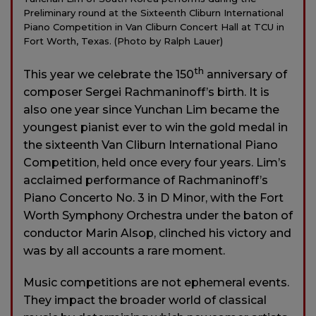
Preliminary round at the Sixteenth Cliburn International
Piano Competition in Van Cliburn Concert Hall at TCU in
Fort Worth, Texas. (Photo by Ralph Lauer)
th
This year we celebrate the 150
anniversary of
composer Sergei Rachmaninoff’s birth. It is
also one year since Yunchan Lim became the
youngest pianist ever to win the gold medal in
the sixteenth Van Cliburn International Piano
Competition, held once every four years. Lim’s
acclaimed performance of Rachmaninoff’s
Piano Concerto No. 3 in D Minor, with the Fort
Worth Symphony Orchestra under the baton of
conductor Marin Alsop, clinched his victory and
was by all accounts a rare moment.
Music competitions are not ephemeral events.
They impact the broader world of classical