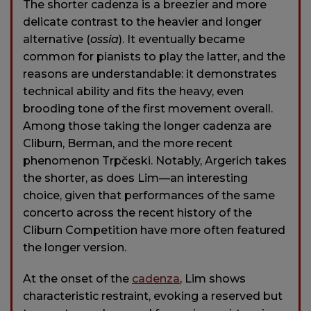
The shorter cadenza is a breezier and more
delicate contrast to the heavier and longer
alternative (
ossia
). It eventually became
common for pianists to play the latter, and the
reasons are understandable: it demonstrates
technical ability and fits the heavy, even
brooding tone of the first movement overall.
Among those taking the longer cadenza are
Cliburn, Berman, and the more recent
phenomenon Trpčeski. Notably, Argerich takes
the shorter, as does Lim—an interesting
choice, given that performances of the same
concerto across the recent history of the
Cliburn Competition have more often featured
the longer version.
At the onset of the
cadenza
, Lim shows
characteristic restraint, evoking a reserved but