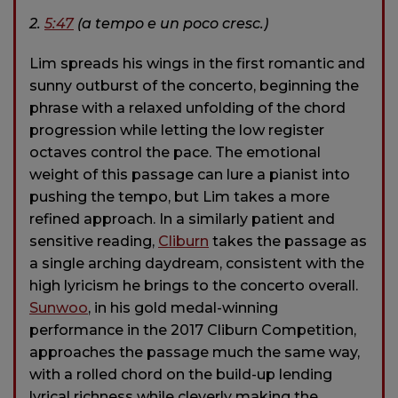
2.
5:47
(a tempo e un poco cresc.)
Lim spreads his wings in the first romantic and
sunny outburst of the concerto, beginning the
phrase with a relaxed unfolding of the chord
progression while letting the low register
octaves control the pace. The emotional
weight of this passage can lure a pianist into
pushing the tempo, but Lim takes a more
refined approach. In a similarly patient and
sensitive reading,
Cliburn
takes the passage as
a single arching daydream, consistent with the
high lyricism he brings to the concerto overall.
Sunwoo
, in his gold medal-winning
performance in the 2017 Cliburn Competition,
approaches the passage much the same way,
with a rolled chord on the build-up lending
lyrical richness while cleverly making the