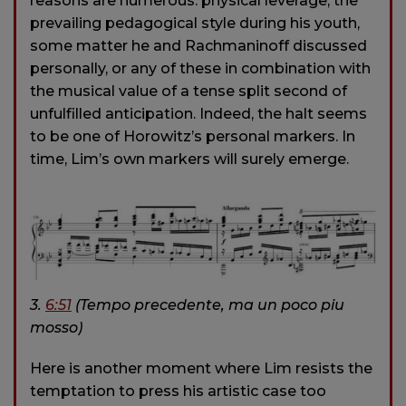
reasons are numerous: physical leverage, the
prevailing pedagogical style during his youth,
some matter he and Rachmaninoff discussed
personally, or any of these in combination with
the musical value of a tense split second of
unfulfilled anticipation. Indeed, the halt seems
to be one of Horowitz’s personal markers. In
time, Lim’s own markers will surely emerge.
3.
6:51
(Tempo precedente, ma un poco piu
mosso)
Here is another moment where Lim resists the
temptation to press his artistic case too