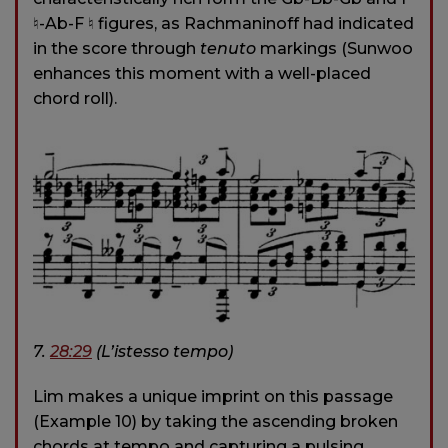
♮-Ab-F ♮ figures, as Rachmaninoff had indicated
in the score through
tenuto
markings (Sunwoo
enhances this moment with a well-placed
chord roll).
7.
28:29
(L’istesso tempo)
Lim makes a unique imprint on this passage
(Example 10) by taking the ascending broken
chords at tempo and capturing a pulsing