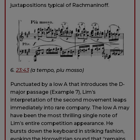
juxtapositions typical of Rachmaninoff.
6.
23:43
(a tempo, piu mosso)
Punctuated by a low A that introduces the D-
major passage (Example 7), Lim’s
interpretation of the second movement leaps
immediately into rare company. The low A may
have been the most thrilling single note of
Lim’s entire competition appearance. He
bursts down the keyboard in striking fashion,
evoking the Horowitzian sound that “remains