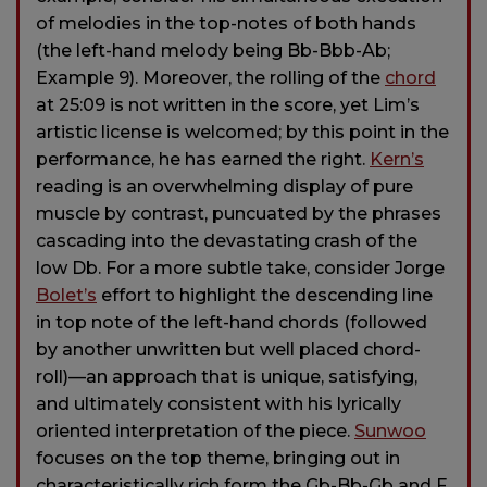
of melodies in the top-notes of both hands
(the left-hand melody being Bb-Bbb-Ab;
Example 9). Moreover, the rolling of the
chord
at 25:09 is not written in the score, yet Lim’s
artistic license is welcomed; by this point in the
performance, he has earned the right.
Kern’s
reading is an overwhelming display of pure
muscle by contrast, puncuated by the phrases
cascading into the devastating crash of the
low Db. For a more subtle take, consider Jorge
Bolet’s
effort to highlight the descending line
in top note of the left-hand chords (followed
by another unwritten but well placed chord-
roll)—an approach that is unique, satisfying,
and ultimately consistent with his lyrically
oriented interpretation of the piece.
Sunwoo
focuses on the top theme, bringing out in
characteristically rich form the Gb-Bb-Gb and F