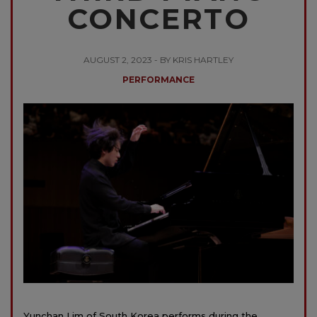
CONCERTO
AUGUST 2, 2023 - BY KRIS HARTLEY
PERFORMANCE
Yunchan Lim of South Korea performs during the