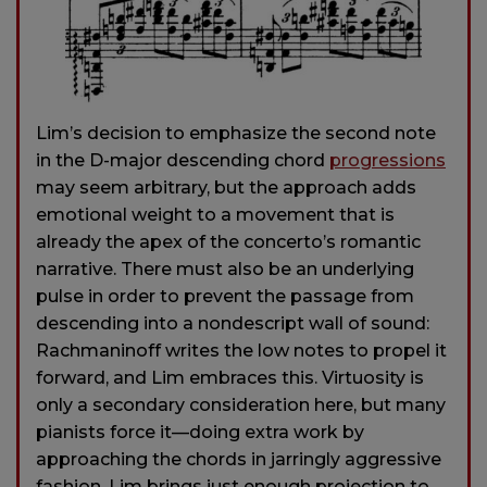
Lim’s decision to emphasize the second note
in the D-major descending chord
progressions
may seem arbitrary, but the approach adds
emotional weight to a movement that is
already the apex of the concerto’s romantic
narrative. There must also be an underlying
pulse in order to prevent the passage from
descending into a nondescript wall of sound:
Rachmaninoff writes the low notes to propel it
forward, and Lim embraces this. Virtuosity is
only a secondary consideration here, but many
pianists force it—doing extra work by
approaching the chords in jarringly aggressive
fashion. Lim brings just enough projection to