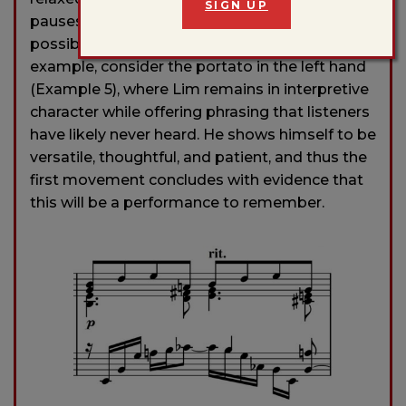
SIGN UP
pauses generate the anticipatory tension
possible only when a phrase is unrushed. For
example, consider the portato in the left hand
(Example 5), where Lim remains in interpretive
character while offering phrasing that listeners
have likely never heard. He shows himself to be
versatile, thoughtful, and patient, and thus the
first movement concludes with evidence that
this will be a performance to remember.