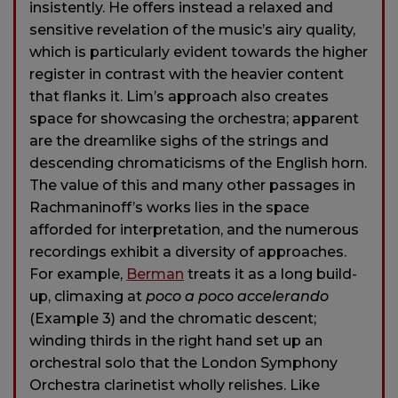
insistently. He offers instead a relaxed and
sensitive revelation of the music’s airy quality,
which is particularly evident towards the higher
register in contrast with the heavier content
that flanks it. Lim’s approach also creates
space for showcasing the orchestra; apparent
are the dreamlike sighs of the strings and
descending chromaticisms of the English horn.
The value of this and many other passages in
Rachmaninoff’s works lies in the space
afforded for interpretation, and the numerous
recordings exhibit a diversity of approaches.
For example,
Berman
treats it as a long build-
up, climaxing at
poco a poco accelerando
(Example 3) and the chromatic descent;
winding thirds in the right hand set up an
orchestral solo that the London Symphony
Orchestra clarinetist wholly relishes. Like