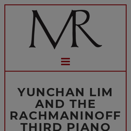
YUNCHAN LIM
AND THE
RACHMANINOFF
THIRD PIANO