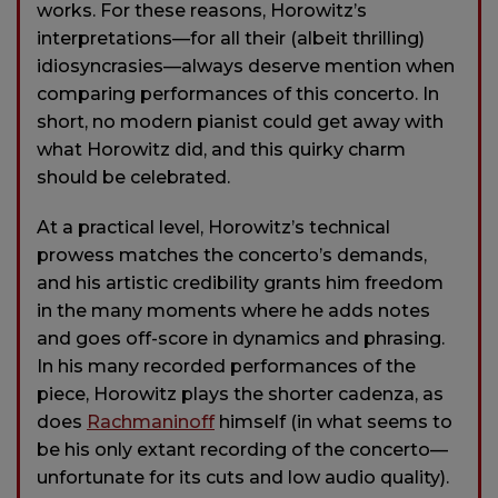
works. For these reasons, Horowitz’s
interpretations—for all their (albeit thrilling)
idiosyncrasies—always deserve mention when
comparing performances of this concerto. In
short, no modern pianist could get away with
what Horowitz did, and this quirky charm
should be celebrated.
At a practical level, Horowitz’s technical
prowess matches the concerto’s demands,
and his artistic credibility grants him freedom
in the many moments where he adds notes
and goes off-score in dynamics and phrasing.
In his many recorded performances of the
piece, Horowitz plays the shorter cadenza, as
does
Rachmaninoff
himself (in what seems to
be his only extant recording of the concerto—
unfortunate for its cuts and low audio quality).