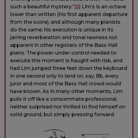
such a beautiful mystery.”
[5]
Lim’s is an octave
lower than written (his first apparent departure
from the score), and although many pianists
do the same, his execution is unique in its
jarring reverberation and tonal rawness not
apparent in other registers of the Bass Hall
piano. The power-under-control needed to
execute this moment is fraught with risk, and
had Lim jumped three feet down the keyboard
in one second only to land on, say, Bb, every
juror and most of the Bass Hall crowd would
have known. As in many other moments, Lim
pulls it off like a consummate professional,
neither surprised nor thrilled to find himself on
solid ground, but simply pressing forward.