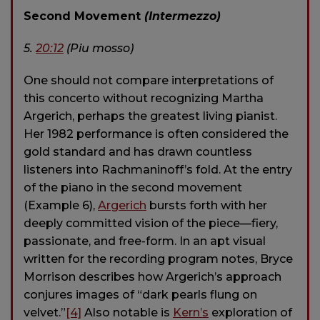
Second Movement
(Intermezzo)
5.
20:12
(Piu mosso)
One should not compare interpretations of
this concerto without recognizing Martha
Argerich, perhaps the greatest living pianist.
Her 1982 performance is often considered the
gold standard and has drawn countless
listeners into Rachmaninoff’s fold. At the entry
of the piano in the second movement
(Example 6),
Argerich
bursts forth with her
deeply committed vision of the piece—fiery,
passionate, and free-form. In an apt visual
written for the recording program notes, Bryce
Morrison describes how Argerich’s approach
conjures images of “dark pearls flung on
velvet.”
[4]
Also notable is
Kern’s
exploration of