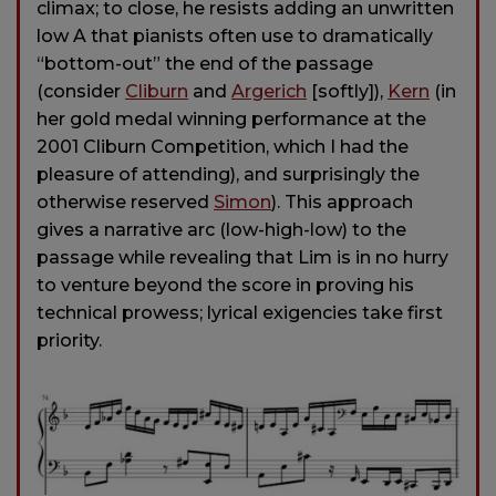
climax; to close, he resists adding an unwritten
low A that pianists often use to dramatically
“bottom-out” the end of the passage
(consider
Cliburn
and
Argerich
[softly]),
Kern
(in
her gold medal winning performance at the
2001 Cliburn Competition, which I had the
pleasure of attending), and surprisingly the
otherwise reserved
Simon
). This approach
gives a narrative arc (low-high-low) to the
passage while revealing that Lim is in no hurry
to venture beyond the score in proving his
technical prowess; lyrical exigencies take first
priority.