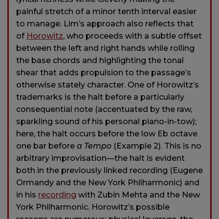
painful stretch of a minor tenth interval easier
to manage. Lim’s approach also reflects that
of
Horowitz
, who proceeds with a subtle offset
between the left and right hands while rolling
the base chords and highlighting the tonal
shear that adds propulsion to the passage’s
otherwise stately character. One of Horowitz’s
trademarks is the halt before a particularly
consequential note (accentuated by the raw,
sparkling sound of his personal piano-in-tow);
here, the halt occurs before the low Eb octave
one bar before
a Tempo
(Example 2). This is no
arbitrary improvisation—the halt is evident
both in the previously linked recording (Eugene
Ormandy and the New York Philharmonic) and
in his
recording
with Zubin Mehta and the New
York Philharmonic. Horowitz’s possible