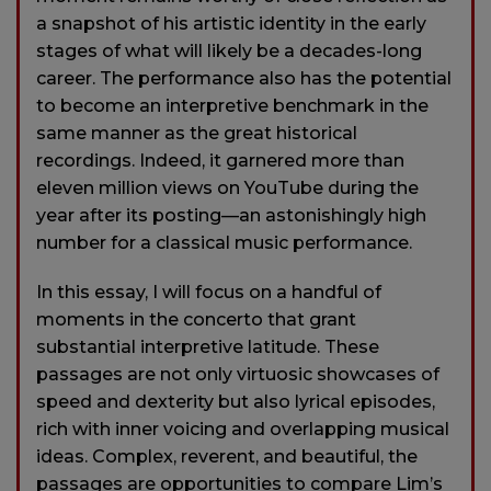
a snapshot of his artistic identity in the early
stages of what will likely be a decades-long
career. The performance also has the potential
to become an interpretive benchmark in the
same manner as the great historical
recordings. Indeed, it garnered more than
eleven million views on YouTube during the
year after its posting—an astonishingly high
number for a classical music performance.
In this essay, I will focus on a handful of
moments in the concerto that grant
substantial interpretive latitude. These
passages are not only virtuosic showcases of
speed and dexterity but also lyrical episodes,
rich with inner voicing and overlapping musical
ideas. Complex, reverent, and beautiful, the
passages are opportunities to compare Lim’s