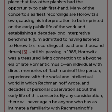
piece that few other pianists had the
opportunity to gain first-hand. Many of the
concerto’s earliest recordings are Horowitz’s
own, causing his interpretation to be imprinted
on the early public life of the work and
establishing a decades-long interpretive
benchmark (Lim admitted to having listened
to Horowitz’s recordings at least one thousand
times).
[3]
Until his passing in 1989, Horowitz
was a treasured living connection to a bygone
era of late Romantic music—an individual with
direct memories of Rachmaninoff the person,
experience with the social and intellectual
world in which Rachmaninoff wrote, and
decades of personal observation about the
early life of this concerto. By any consideration,
there will never again be anyone who has as
intimate a familiarity with Rachmaninoff’s