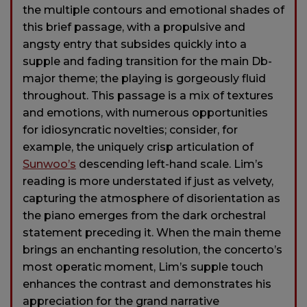
the multiple contours and emotional shades of
this brief passage, with a propulsive and
angsty entry that subsides quickly into a
supple and fading transition for the main Db-
major theme; the playing is gorgeously fluid
throughout. This passage is a mix of textures
and emotions, with numerous opportunities
for idiosyncratic novelties; consider, for
example, the uniquely crisp articulation of
Sunwoo’s
descending left-hand scale. Lim’s
reading is more understated if just as velvety,
capturing the atmosphere of disorientation as
the piano emerges from the dark orchestral
statement preceding it. When the main theme
brings an enchanting resolution, the concerto’s
most operatic moment, Lim’s supple touch
enhances the contrast and demonstrates his
appreciation for the grand narrative