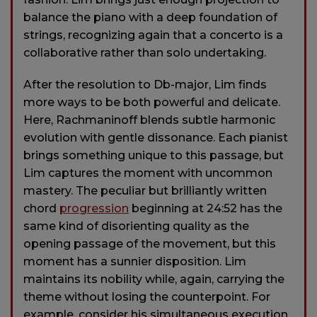
balance the piano with a deep foundation of
strings, recognizing again that a concerto is a
collaborative rather than solo undertaking.
After the resolution to Db-major, Lim finds
more ways to be both powerful and delicate.
Here, Rachmaninoff blends subtle harmonic
evolution with gentle dissonance. Each pianist
brings something unique to this passage, but
Lim captures the moment with uncommon
mastery. The peculiar but brilliantly written
chord
progression
beginning at 24:52 has the
same kind of disorienting quality as the
opening passage of the movement, but this
moment has a sunnier disposition. Lim
maintains its nobility while, again, carrying the
theme without losing the counterpoint. For
example, consider his simultaneous execution