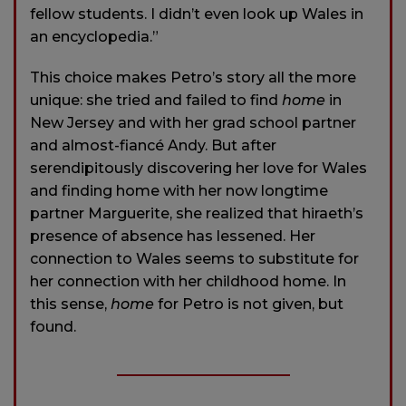
fellow students. I didn’t even look up Wales in
an encyclopedia.”
This choice makes Petro’s story all the more
unique: she tried and failed to find
home
in
New Jersey and with her grad school partner
and almost-fiancé Andy. But after
serendipitously discovering her love for Wales
and finding home with her now longtime
partner Marguerite, she realized that hiraeth’s
presence of absence has lessened. Her
connection to Wales seems to substitute for
her connection with her childhood home. In
this sense,
home
for Petro is not given, but
found.