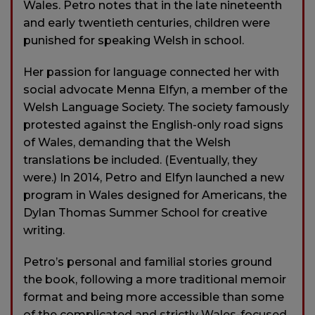
Wales. Petro notes that in the late nineteenth
and early twentieth centuries, children were
punished for speaking Welsh in school.
Her passion for language connected her with
social advocate Menna Elfyn, a member of the
Welsh Language Society. The society famously
protested against the English-only road signs
of Wales, demanding that the Welsh
translations be included. (Eventually, they
were.) In 2014, Petro and Elfyn launched a new
program in Wales designed for Americans, the
Dylan Thomas Summer School for creative
writing.
Petro’s personal and familial stories ground
the book, following a more traditional memoir
format and being more accessible than some
of the complicated and strictly Wales-focused