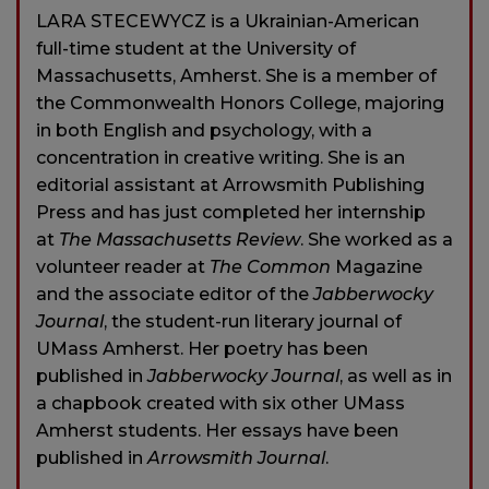
LARA STECEWYCZ is a Ukrainian-American
full-time student at the University of
Massachusetts, Amherst. She is a member of
the Commonwealth Honors College, majoring
in both English and psychology, with a
concentration in creative writing. She is an
editorial assistant at Arrowsmith Publishing
Press and has just completed her internship
at
The Massachusetts Review
. She worked as a
volunteer reader at
The Common
Magazine
and the associate editor of the
Jabberwocky
Journal
, the student-run literary journal of
UMass Amherst. Her poetry has been
published in
Jabberwocky Journal
, as well as in
a chapbook created with six other UMass
Amherst students. Her essays have been
published in
Arrowsmith Journal
.