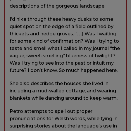
descriptions of the gorgeous landscape:
I’d hike through these heavy dusks to some
quiet spot on the edge of a field outlined by
thickets and hedge groves. [. . .] Was I waiting
for some kind of confirmation? Was I trying to
taste and smell what I called in my journal “the
vague, sweet-smelling” blueness of twilight?
Was I trying to see into the past or intuit my
future? I don’t know. So much happened here.
She also describes the houses she lived in,
including a mud-walled cottage, and wearing
blankets while dancing around to keep warm.
Petro attempts to spell out proper
pronunciations for Welsh words, while tying in
surprising stories about the language’s use in