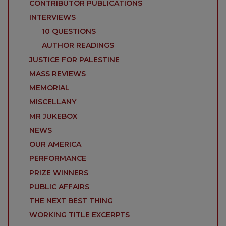
CONTRIBUTOR PUBLICATIONS
INTERVIEWS
10 QUESTIONS
AUTHOR READINGS
JUSTICE FOR PALESTINE
MASS REVIEWS
MEMORIAL
MISCELLANY
MR JUKEBOX
NEWS
OUR AMERICA
PERFORMANCE
PRIZE WINNERS
PUBLIC AFFAIRS
THE NEXT BEST THING
WORKING TITLE EXCERPTS