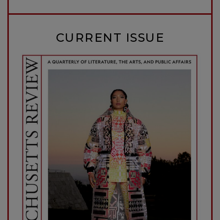
CURRENT ISSUE