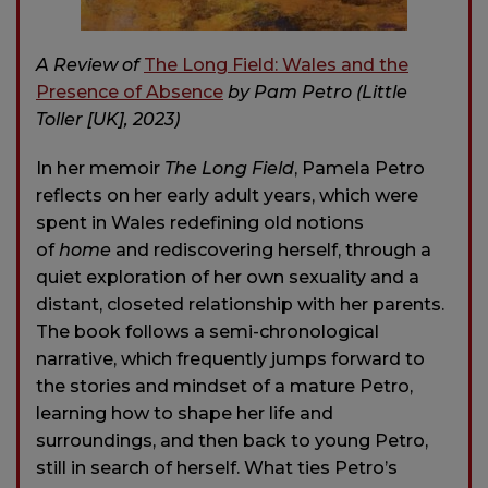
A Review of
The Long Field: Wales and the
Presence of Absence
by Pam Petro (Little
Toller [UK], 2023)
In her memoir
The Long Field
, Pamela Petro
reflects on her early adult years, which were
spent in Wales redefining old notions
of
home
and rediscovering herself, through a
quiet exploration of her own sexuality and a
distant, closeted relationship with her parents.
The book follows a semi-chronological
narrative, which frequently jumps forward to
the stories and mindset of a mature Petro,
learning how to shape her life and
surroundings, and then back to young Petro,
still in search of herself. What ties Petro’s