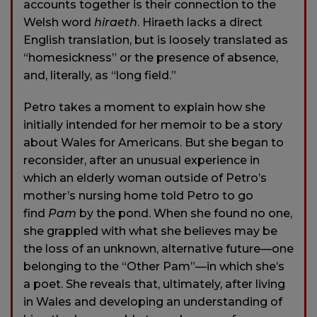
accounts together is their connection to the
Welsh word
hiraeth
. Hiraeth lacks a direct
English translation, but is loosely translated as
“homesickness” or the presence of absence,
and, literally, as “long field.”
Petro takes a moment to explain how she
initially intended for her memoir to be a story
about Wales for Americans. But she began to
reconsider, after an unusual experience in
which an elderly woman outside of Petro’s
mother’s nursing home told Petro to go
find
Pam
by the pond. When she found no one,
she grappled with what she believes may be
the loss of an unknown, alternative future—one
belonging to the “Other Pam”—in which she’s
a poet. She reveals that, ultimately, after living
in Wales and developing an understanding of