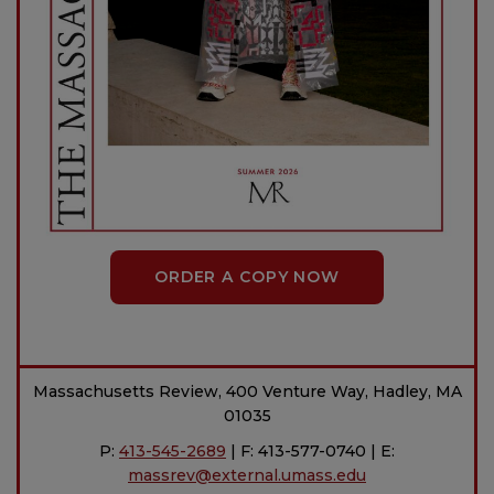
ORDER A COPY NOW
Massachusetts Review, 400 Venture Way, Hadley, MA
01035
P:
413-545-2689
| F: 413-577-0740 | E:
massrev@external.umass.edu