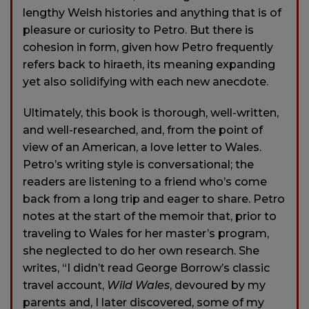
lengthy Welsh histories and anything that is of
pleasure or curiosity to Petro. But there is
cohesion in form, given how Petro frequently
refers back to hiraeth, its meaning expanding
yet also solidifying with each new anecdote.
Ultimately, this book is thorough, well-written,
and well-researched, and, from the point of
view of an American, a love letter to Wales.
Petro’s writing style is conversational; the
readers are listening to a friend who’s come
back from a long trip and eager to share. Petro
notes at the start of the memoir that, prior to
traveling to Wales for her master’s program,
she neglected to do her own research. She
writes, “I didn’t read George Borrow’s classic
travel account,
Wild Wales
, devoured by my
parents and, I later discovered, some of my