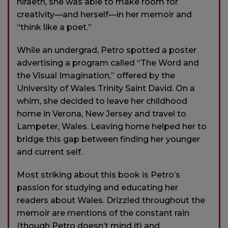
hiraeth, she was able to make room for
creativity—and herself—in her memoir and
“think like a poet.”
While an undergrad, Petro spotted a poster
advertising a program called “The Word and
the Visual Imagination,” offered by the
University of Wales Trinity Saint David. On a
whim, she decided to leave her childhood
home in Verona, New Jersey and travel to
Lampeter, Wales. Leaving home helped her to
bridge this gap between finding her younger
and current self.
Most striking about this book is Petro’s
passion for studying and educating her
readers about Wales. Drizzled throughout the
memoir are mentions of the constant rain
(though Petro doesn’t mind it) and