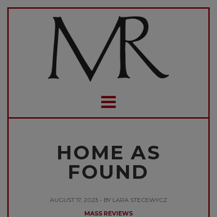
HOME AS
FOUND
AUGUST 17, 2023 - BY LARA STECEWYCZ
MASS REVIEWS