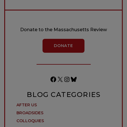
Donate to the Massachusetts Review
DONATE
Facebook
X
Instagram
Bluesky
BLOG CATEGORIES
AFTER US
BROADSIDES
COLLOQUIES