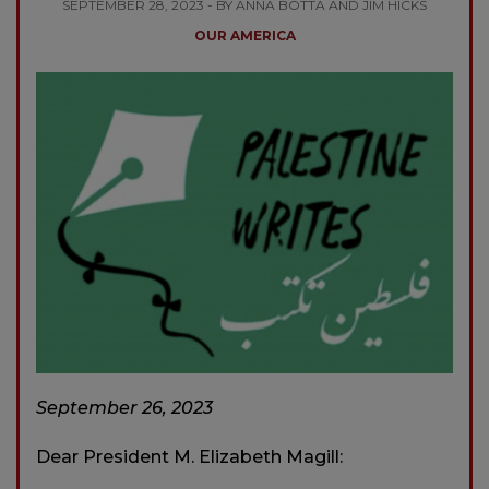
SEPTEMBER 28, 2023 - BY ANNA BOTTA AND JIM HICKS
OUR AMERICA
September 26, 2023
Dear President M. Elizabeth Magill: