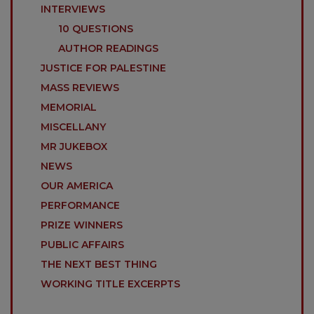
INTERVIEWS
10 QUESTIONS
AUTHOR READINGS
JUSTICE FOR PALESTINE
MASS REVIEWS
MEMORIAL
MISCELLANY
MR JUKEBOX
NEWS
OUR AMERICA
PERFORMANCE
PRIZE WINNERS
PUBLIC AFFAIRS
THE NEXT BEST THING
WORKING TITLE EXCERPTS