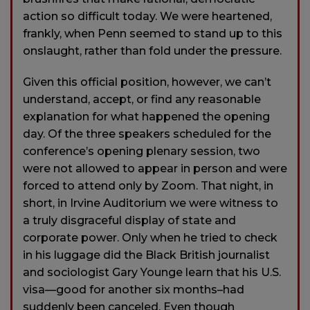
action so difficult today. We were heartened,
frankly, when Penn seemed to stand up to this
onslaught, rather than fold under the pressure.
Given this official position, however, we can’t
understand, accept, or find any reasonable
explanation for what happened the opening
day. Of the three speakers scheduled for the
conference’s opening plenary session, two
were not allowed to appear in person and were
forced to attend only by Zoom. That night, in
short, in Irvine Auditorium we were witness to
a truly disgraceful display of state and
corporate power. Only when he tried to check
in his luggage did the Black British journalist
and sociologist Gary Younge learn that his U.S.
visa—good for another six months–had
suddenly been canceled. Even though