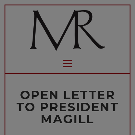
OPEN LETTER
TO PRESIDENT
MAGILL