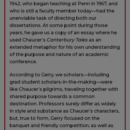
1942, who began teaching at Penn in 1967, and
who is still a faculty member today—had the
unenviable task of directing both our
dissertations. At some point during those
years, he gave us a copy of an essay where he
used Chaucer’s
Canterbury Tales
as an
extended metaphor for his own understanding
of the purpose and nature of an academic
conference.
According to Gerry, we scholars—including
grad student scholars-in-the-making—were
like Chaucer’s pilgrims, traveling together with
shared purpose towards a common
destination. Professors surely differ as widely
in style and substance as Chaucer’s characters,
but, true to form, Gerry focused on the
banquet and friendly competition, as well as