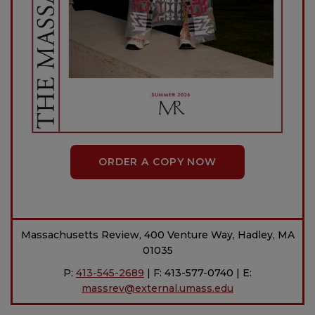
ORDER A COPY NOW
Massachusetts Review, 400 Venture Way, Hadley, MA
01035
P:
413-545-2689
| F: 413-577-0740 | E:
massrev@external.umass.edu