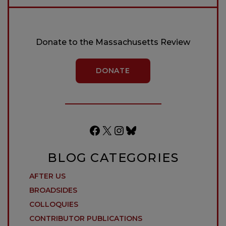
Donate to the Massachusetts Review
DONATE
Facebook
X
Instagram
Bluesky
BLOG CATEGORIES
AFTER US
BROADSIDES
COLLOQUIES
CONTRIBUTOR PUBLICATIONS