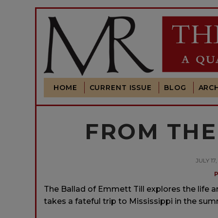
HOME
CURRENT ISSUE
BLOG
ARCH
FROM THE 
JULY 17
The Ballad of Emmett Till explores the life 
takes a fateful trip to Mississippi in the sum