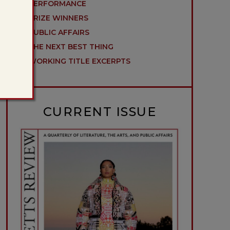
PERFORMANCE
PRIZE WINNERS
PUBLIC AFFAIRS
THE NEXT BEST THING
WORKING TITLE EXCERPTS
CURRENT ISSUE