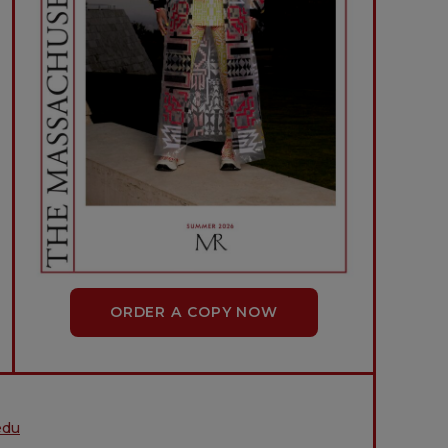
ORDER A COPY NOW
edu