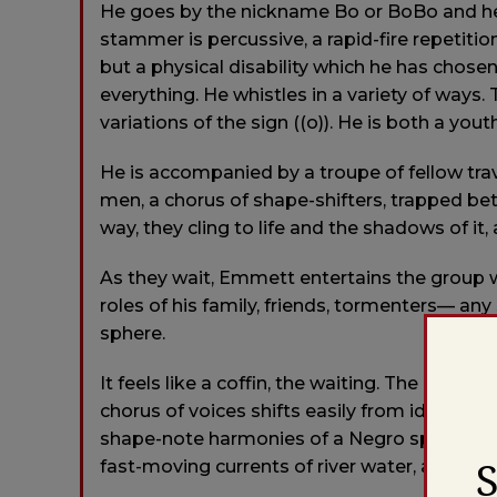
He goes by the nickname Bo or BoBo and he s
stammer is percussive, a rapid-fire repetitio
but a physical disability which he has chosen 
everything. He whistles in a variety of ways
variations of the sign ((o)). He is both a yo
He is accompanied by a troupe of fellow tr
men, a chorus of shape-shifters, trapped betw
way, they cling to life and the shadows of it, 
As they wait, Emmett entertains the group wi
roles of his family, friends, tormenters— any 
sphere.
It feels like a coffin, the waiting. The lands
chorus of voices shifts easily from idle babb
shape-note harmonies of a Negro spiritual. 
fast-moving currents of river water, a humm