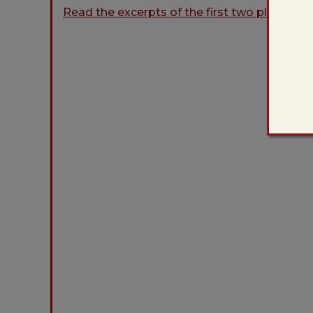
Read the excerpts of the first two plays in 