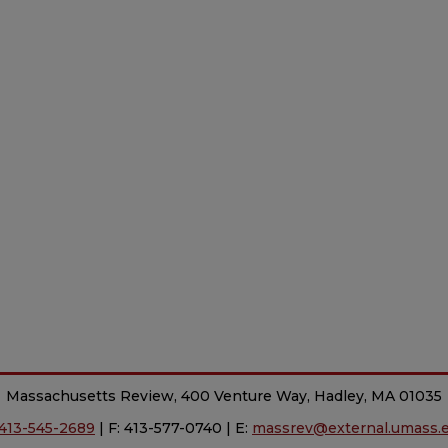
Massachusetts Review, 400 Venture Way, Hadley, MA 01035
413-545-2689
| F: 413-577-0740 | E:
massrev@external.umass.