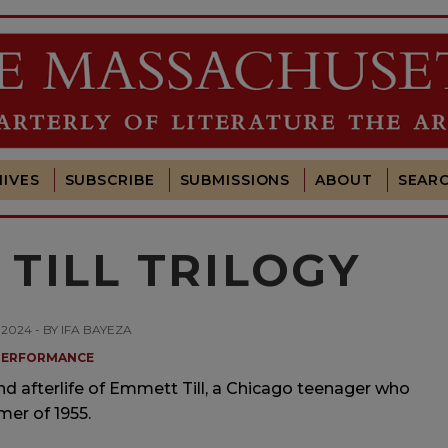
IVES
SUBSCRIBE
SUBMISSIONS
ABOUT
SEAR
TILL TRILOGY
, 2024 - BY IFA BAYEZA
PERFORMANCE
and afterlife of Emmett Till, a Chicago teenager who
mer of 1955.