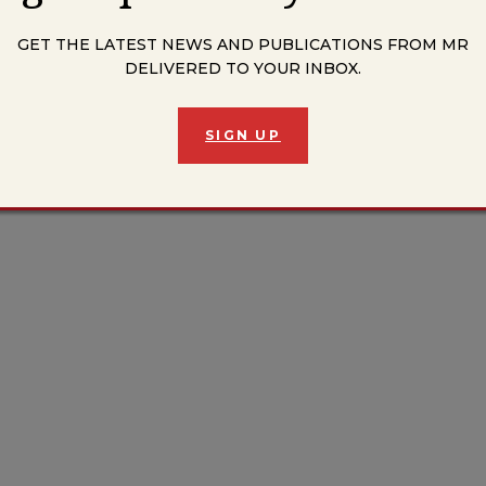
The Till Trilogy from MR’s Summer Issue here.
GET THE LATEST NEWS AND PUBLICATIONS FROM MR
DELIVERED TO YOUR INBOX.
SIGN UP