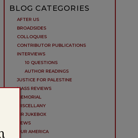
BLOG CATEGORIES
AFTER US
BROADSIDES
COLLOQUIES
CONTRIBUTOR PUBLICATIONS
INTERVIEWS
10 QUESTIONS
AUTHOR READINGS
JUSTICE FOR PALESTINE
MASS REVIEWS
MEMORIAL
MISCELLANY
MR JUKEBOX
NEWS
h
OUR AMERICA