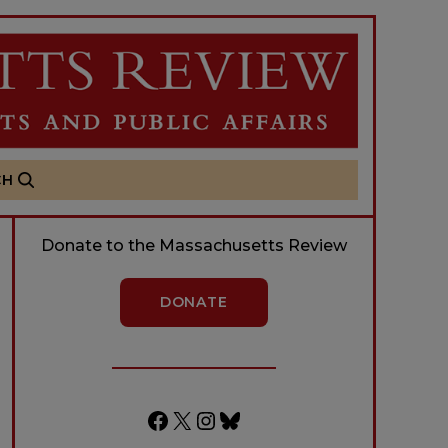
CH
Donate to the Massachusetts Review
DONATE
Facebook
X
Instagram
Bluesky