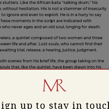
tutters. Like the African bata “talking drum,” his
n, without hesitation. His is not a stammer of insecurity
to ignore and even to exploit. He is in a hurry to say
. These moments in the script are indicated with
uth who never ages and an old soul, longing for death.
avelers, a quintet composed of two women and three
een life and after. Lost souls, who cannot find their
awaiting trial, release, a hearing, justice, judgment.
th scenes from his brief life, the group taking on the
souls that, like the quintet, have been drawn into his
cape is cold, barren, the darkness close. The overlapping
le around a campfire or kitchen table to the tight,
From the bent blues harmonies of a juke joint to the
Sign up to stay in touc
ing becomes a song, a psalm, a ballad.