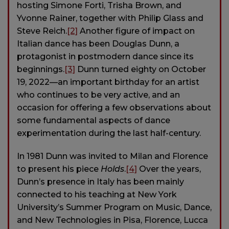
hosting Simone Forti, Trisha Brown, and
Yvonne Rainer, together with Philip Glass and
Steve Reich.
[2]
Another figure of impact on
Italian dance has been Douglas Dunn, a
protagonist in postmodern dance since its
beginnings.
[3]
Dunn turned eighty on October
19, 2022—an important birthday for an artist
who continues to be very active, and an
occasion for offering a few observations about
some fundamental aspects of dance
experimentation during the last half-century.
In 1981 Dunn was invited to Milan and Florence
to present his piece
Holds
.
[4]
Over the years,
Dunn’s presence in Italy has been mainly
connected to his teaching at New York
University’s Summer Program on Music, Dance,
and New Technologies in Pisa, Florence, Lucca