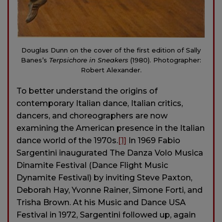
Douglas Dunn on the cover of the first edition of Sally
Banes’s
Terpsichore in Sneakers
(1980). Photographer:
Robert Alexander.
To better understand the origins of
contemporary Italian dance, Italian critics,
dancers, and choreographers are now
examining the American presence in the Italian
dance world of the 1970s.
[1]
In 1969 Fabio
Sargentini inaugurated The Danza Volo Musica
Dinamite Festival (Dance Flight Music
Dynamite Festival) by inviting Steve Paxton,
Deborah Hay, Yvonne Rainer, Simone Forti, and
Trisha Brown. At his Music and Dance USA
Festival in 1972, Sargentini followed up, again