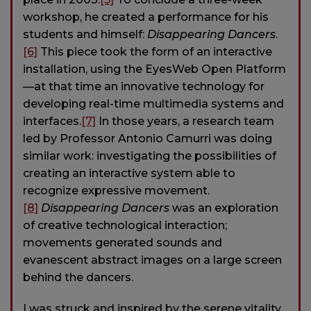
workshop, he created a performance for his
students and himself:
Disappearing Dancers
.
[6]
This piece took the form of an interactive
installation, using the EyesWeb Open Platform
—at that time an innovative technology for
developing real-time multimedia systems and
interfaces.
[7]
In those years, a research team
led by Professor Antonio Camurri was doing
similar work: investigating the possibilities of
creating an interactive system able to
recognize expressive movement.
[8]
Disappearing Dancers
was an exploration
of creative technological interaction;
movements generated sounds and
evanescent abstract images on a large screen
behind the dancers.
I was struck and inspired by the serene vitality