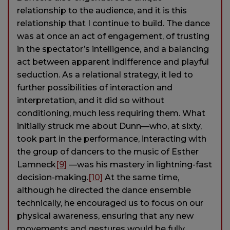
relationship to the audience, and it is this
relationship that I continue to build. The dance
was at once an act of engagement, of trusting
in the spectator’s intelligence, and a balancing
act between apparent indifference and playful
seduction. As a relational strategy, it led to
further possibilities of interaction and
interpretation, and it did so without
conditioning, much less requiring them. What
initially struck me about Dunn—who, at sixty,
took part in the performance, interacting with
the group of dancers to the music of Esther
Lamneck
[9]
—was his mastery in lightning-fast
decision-making.
[10]
At the same time,
although he directed the dance ensemble
technically, he encouraged us to focus on our
physical awareness, ensuring that any new
movements and gestures would be fully