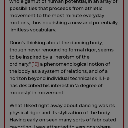
whole gamut of human potential, in an array of
possibilities that proceeds from athletic
movement to the most minute everyday
motions, thus nourishing a new and potentially
limitless vocabulary.
Dunn’s thinking about the dancing body,
though never renouncing formal rigor, seems
to be inspired by a “heroism of the
ordinary,”
[19]
a phenomenological notion of
the body as a system of relations, and of a
horizon beyond individual technical skill. He
has described his interest in ‘a degree of
modesty’ in movement:
What I liked right away about dancing was its
physical rigor and its stylization of the body.
Having early on seen many sorts of fabricated
cavorting, I was attracted to versions where