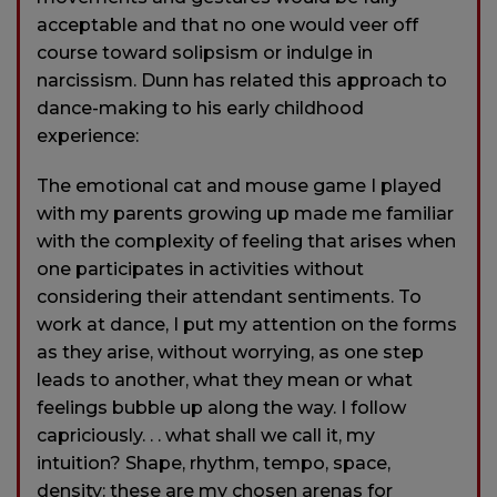
acceptable and that no one would veer off
course toward solipsism or indulge in
narcissism. Dunn has related this approach to
dance-making to his early childhood
experience:
The emotional cat and mouse game I played
with my parents growing up made me familiar
with the complexity of feeling that arises when
one participates in activities without
considering their attendant sentiments. To
work at dance, I put my attention on the forms
as they arise, without worrying, as one step
leads to another, what they mean or what
feelings bubble up along the way. I follow
capriciously. . . what shall we call it, my
intuition? Shape, rhythm, tempo, space,
density: these are my chosen arenas for