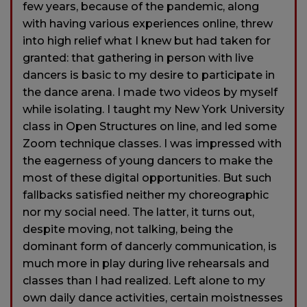
few years, because of the pandemic, along
with having various experiences online, threw
into high relief what I knew but had taken for
granted: that gathering in person with live
dancers is basic to my desire to participate in
the dance arena. I made two videos by myself
while isolating. I taught my New York University
class in Open Structures on line, and led some
Zoom technique classes. I was impressed with
the eagerness of young dancers to make the
most of these digital opportunities. But such
fallbacks satisfied neither my choreographic
nor my social need. The latter, it turns out,
despite moving, not talking, being the
dominant form of dancerly communication, is
much more in play during live rehearsals and
classes than I had realized. Left alone to my
own daily dance activities, certain moistnesses