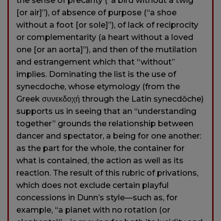
the sense of precarity (“a bird without a twig
[or air]”), of absence of purpose (“a shoe
without a foot [or sole]”), of lack of reciprocity
or complementarity (a heart without a loved
one [or an aorta]”), and then of the mutilation
and estrangement which that “without”
implies. Dominating the list is the use of
synecdoche, whose etymology (from the
Greek συνεκδοχή through the Latin synecdŏche)
supports us in seeing that an “understanding
together” grounds the relationship between
dancer and spectator, a being for one another:
as the part for the whole, the container for
what is contained, the action as well as its
reaction. The result of this rubric of privations,
which does not exclude certain playful
concessions in Dunn’s style—such as, for
example, “a planet with no rotation (or