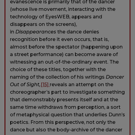
evanescence is primarily that of the dancer
(whose live movement, interacting with the
technology of EyesWEB, appears and
disappears on the screens),
in
Disappearances
the dance denies
recognition before it even occurs, that is,
almost before the spectator (happening upon
a street performance) can become aware of
witnessing an out-of-the-ordinary event. The
choice of these titles, together with the
naming of the collection of his writings
Dancer
Out of Sight,
[15]
reveals an attempt on the
choreographer’s part to investigate something
that demonstrably presents itself and at the
same time withdraws from perception, a sort
of metaphysical question that underlies Dunn’s
poetics. From this perspective, not only the
dance but also the body-archive of the dancer