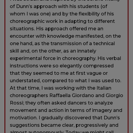
of Dunn’s approach with his students (of
whom I was one) and by the flexibility of his
choreographic work in adapting to different
situations. His approach offered me an
encounter with knowledge manifested, on the
one hand, as the transmission of a technical
skill and, on the other, as an innately
experimental force in choreography. His verbal
instructions were so elegantly compressed
that they seemed to me at first vague or
understated, compared to what I was used to.
At that time, I was working with the Italian
choreographers Raffaella Giordano and Giorgio
Rossi; they often asked dancers to analyze
movement and action in terms of imagery and
motivation. I gradually discovered that Dunn’s
suggestions became clear, progressively and
almost autonomously. Today we might call