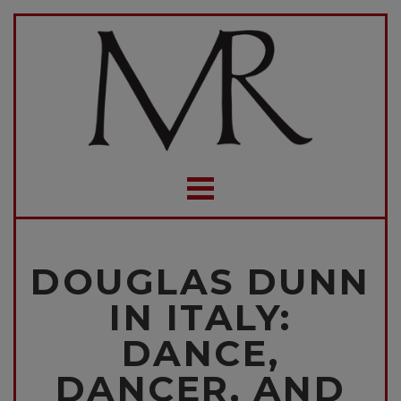
DOUGLAS DUNN
IN ITALY:
DANCE,
DANCER, AND