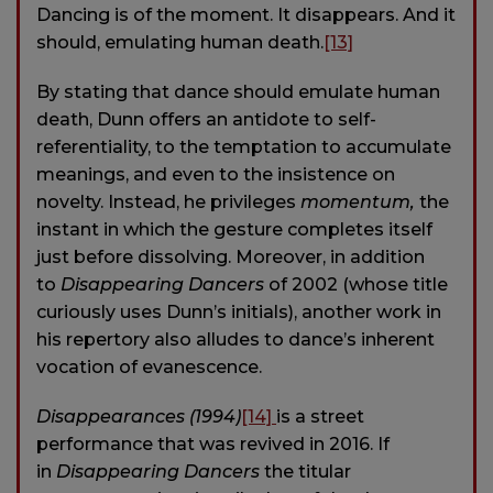
Dancing is of the moment. It disappears. And it
should, emulating human death.
[13]
By stating that dance should emulate human
death, Dunn offers an antidote to self-
referentiality, to the temptation to accumulate
meanings, and even to the insistence on
novelty. Instead, he privileges
momentum,
the
instant in which the gesture completes itself
just before dissolving. Moreover, in addition
to
Disappearing Dancers
of 2002 (whose title
curiously uses Dunn’s initials), another work in
his repertory also alludes to dance’s inherent
vocation of evanescence.
Disappearances (1994)
[14]
is a street
performance that was revived in 2016. If
in
Disappearing Dancers
the titular