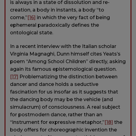
is always in a state of dissolution and re-
creation, a body in instants, a body “to
come,”
[16]
in which the very fact of being
ephemeral paradoxically defines the
ontological state.
In a recent interview with the Italian scholar
Virginia Magnaghi, Dunn himself cites Yeats’s
poem “Among School Children” directly, asking
again its famous epistemological question.
[17]
Problematizing the distinction between
dancer and dance holds a seductive
fascination for us insofar as it suggests that
the dancing body may be the vehicle (and
simulacrum) of consciousness. A real subject
for postmodern dance, rather than an
“instrument for expressive metaphor,”
[18]
the
body offers for choreographic invention the