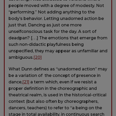
people moved with a degree of modesty. Not
“performing.” Not adding anything to the
body’s behavior. Letting unadorned action be
just that. Dancing as just one more
unselfconscious task for the day. A sort of
deadpan? [. . .] The emotions that emerge from
such non-didactic playfulness being
unspecified, they may appear as unfamiliar and
ambiguous.
[20]
What Dunn defines as “unadorned action” may
be a variation of the concept of presence in
dance,
[21]
a term which, even if we resist a
proper definition in the choreographic and
theatrical realm, is used in the historical-critical
context (but also often by choreographers,
dancers, teachers) to refer to “a being on the
stage in total availability, in continuous search