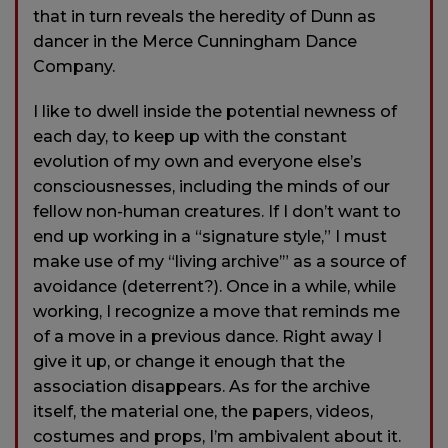
that in turn reveals the heredity of Dunn as
dancer in the Merce Cunningham Dance
Company.
I like to dwell inside the potential newness of
each day, to keep up with the constant
evolution of my own and everyone else’s
consciousnesses, including the minds of our
fellow non-human creatures. If I don’t want to
end up working in a “signature style,” I must
make use of my “living archive’” as a source of
avoidance (deterrent?). Once in a while, while
working, I recognize a move that reminds me
of a move in a previous dance. Right away I
give it up, or change it enough that the
association disappears. As for the archive
itself, the material one, the papers, videos,
costumes and props, I’m ambivalent about it.