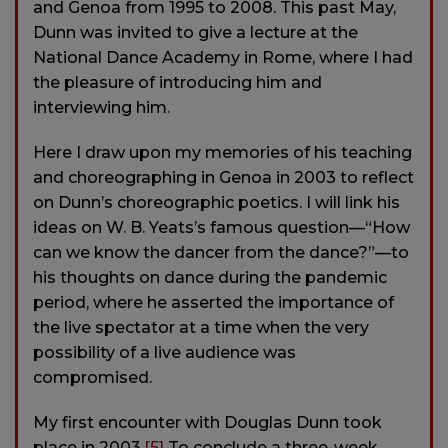
and Genoa from 1995 to 2008. This past May,
Dunn was invited to give a lecture at the
National Dance Academy in Rome, where I had
the pleasure of introducing him and
interviewing him.
Here I draw upon my memories of his teaching
and choreographing in Genoa in 2003 to reflect
on Dunn’s choreographic poetics. I will link his
ideas on W. B. Yeats’s famous question—“How
can we know the dancer from the dance?”—to
his thoughts on dance during the pandemic
period, where he asserted the importance of
the live spectator at a time when the very
possibility of a live audience was
compromised.
My first encounter with Douglas Dunn took
place in 2003.
[5]
To conclude a three-week