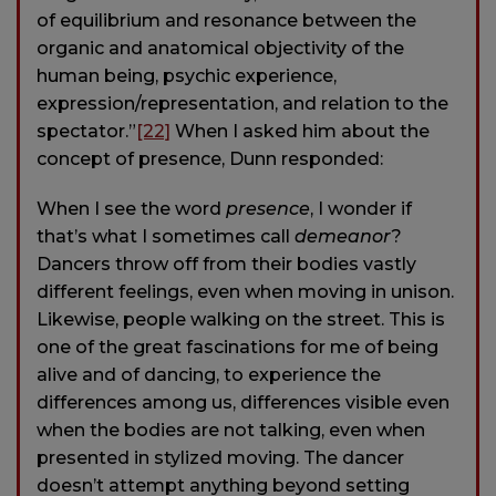
of equilibrium and resonance between the
organic and anatomical objectivity of the
human being, psychic experience,
expression/representation, and relation to the
spectator.”
[22]
When I asked him about the
concept of presence, Dunn responded:
When I see the word
presence
, I wonder if
that’s what I sometimes call
demeanor
?
Dancers throw off from their bodies vastly
different feelings, even when moving in unison.
Likewise, people walking on the street. This is
one of the great fascinations for me of being
alive and of dancing, to experience the
differences among us, differences visible even
when the bodies are not talking, even when
presented in stylized moving. The dancer
doesn’t attempt anything beyond setting