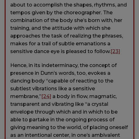
about to accomplish the shapes, rhythms, and
tempos given by the choreographer. The
combination of the body she’s born with, her
training, and the attitude with which she
approaches the task of realizing the phrases,
makes for a trail of subtle emanations a
sensitive dance eye is pleased to follow.
[23]
Hence, in its indeterminacy, the concept of
presence in Dunn’s words, too, evokes a
dancing body “capable of reacting to the
subtlest vibrations like a sensitive
membrane,”
[24]
a body in flow, magmatic,
transparent and vibrating like “a crystal
envelope through which and in which to be
able to partake in the ongoing process of
giving meaning to the world, of placing oneself
as an intentional center, in one’s ambivalent