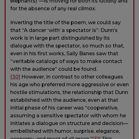
elephants)”—is moving for both its lucidity and
for the absence of any real
climax.
Inverting the title of the poem, we could say
that “A dancer ‘with’ a spectator is”: Dunn’s
work is in large part distinguished by its
dialogue with the spectator, so much so that,
even in his first works, Sally Banes saw that
“veritable catalogs of ways to make contact
with the audience” could be found.
[30]
However, in contrast to other colleagues
his age who preferred more aggressive or even
hostile stimulations, the relationship that Dunn
established with the audience, even at that
initial phase of his career was “cooperative,
assuming a sensitive spectator with whom he
initiates a dialogue on structure and decision—
embellished with humor, surprise, elegance,
economy, and most of all grace.”
[31]
This