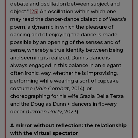
debate and oscillation between subject and
object.”
[25]
An oscillation within which one
may read the dancer-dance dialectic of Yeats’s
poem, a dynamic in which the pleasure of
dancing and of enjoying the dance is made
possible by an opening of the senses and of
sense, whereby a true identity between being
and seeming is realized. Dunn’s dance is
always engaged in this balance in an elegant,
often ironic, way, whether he is improvising,
performing while wearing a sort of cupcake
costume (
Vain Combat
, 2014), or
choreographing for his wife Grazia Della Terza
and the Douglas Dunn + dancers in flowery
decor (
Garden Party
, 2023).
A mirror without reflection: the relationship
with the virtual spectator