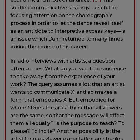
subtle communicative strategy—useful for
focusing attention on the choreographic
process in order to let the dance reveal itself
as an antidote to interpretive access keys—is
an issue which Dunn returned to many times
during the course of his career:
In radio interviews with artists, a question
often comes: What do you want the audience
to take away from the experience of your
work? The query assumes a lot: that an artist
wants to communicate X, and so makes a
form that embodies X. But, embodied for
whom? Does the artist think that all viewers
are the same, so that the message will affect
them all equally? Is the purpose to teach? To
please? To incite? Another possibility is: the
artist ignores viewer expectation and begins