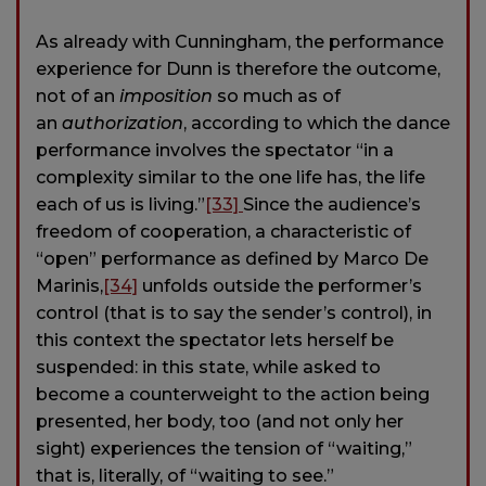
As already with Cunningham, the performance
experience for Dunn is therefore the outcome,
not of an
imposition
so much as of
an
authorization
, according to which the dance
performance involves the spectator “in a
complexity similar to the one life has, the life
each of us is living.”
[33]
Since the audience’s
freedom of cooperation, a characteristic of
“open” performance as defined by Marco De
Marinis,
[34]
unfolds outside the performer’s
control (that is to say the sender’s control), in
this context the spectator lets herself be
suspended: in this state, while asked to
become a counterweight to the action being
presented, her body, too (and not only her
sight) experiences the tension of “waiting,”
that is, literally, of “waiting to see.”