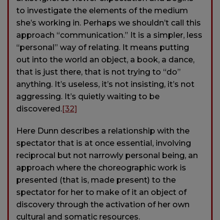
to investigate the elements of the medium
she’s working in. Perhaps we shouldn’t call this
approach “communication.” It is a simpler, less
“personal” way of relating. It means putting
out into the world an object, a book, a dance,
that is just there, that is not trying to “do”
anything. It’s useless, it’s not insisting, it’s not
aggressing. It’s quietly waiting to be
discovered.
[32]
Here Dunn describes a relationship with the
spectator that is at once essential, involving
reciprocal but not narrowly personal being, an
approach where the choreographic work is
presented (that is, made present) to the
spectator for her to make of it an object of
discovery through the activation of her own
cultural and somatic resources.