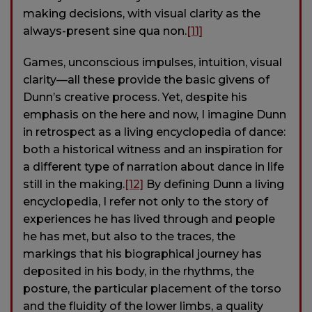
making decisions, with visual clarity as the
always-present sine qua non.
[11]
Games, unconscious impulses, intuition, visual
clarity—all these provide the basic givens of
Dunn’s creative process. Yet, despite his
emphasis on the here and now, I imagine Dunn
in retrospect as a living encyclopedia of dance:
both a historical witness and an inspiration for
a different type of narration about dance in life
still in the making.
[12]
By defining Dunn a living
encyclopedia, I refer not only to the story of
experiences he has lived through and people
he has met, but also to the traces, the
markings that his biographical journey has
deposited in his body, in the rhythms, the
posture, the particular placement of the torso
and the fluidity of the lower limbs, a quality