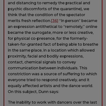
and distancing to remedy the practical and
psychic discomforts of the quarantine), we
think that the condition of the spectator
merits fresh reflection.
[36]
“In person” became
an expression antithetical to “remotely,” online
became the surrogate, more or less creative,
for physical co-presence, for the formerly-
taken-for-granted fact of being able to breathe
in the same place, in a location which allowed
proximity, facial and bodily expressions,
contact, chemical signals to convey
communication between individuals. This
constriction was a source of suffering to which
everyone tried to respond creatively, and it
equally affected artists and the dance world.
On this subject, Dunn says:
The inability to work with dancers over the last