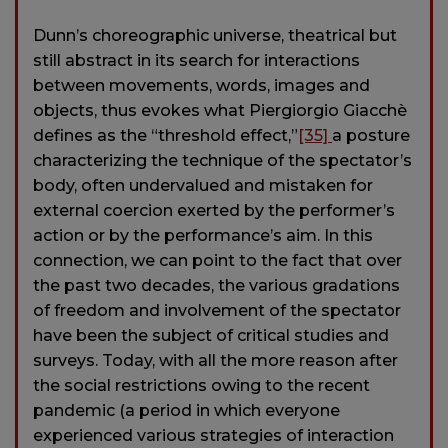
Dunn’s choreographic universe, theatrical but
still abstract in its search for interactions
between movements, words, images and
objects, thus evokes what Piergiorgio Giacchè
defines as the “threshold effect,”
[35]
a posture
characterizing the technique of the spectator’s
body, often undervalued and mistaken for
external coercion exerted by the performer’s
action or by the performance’s aim. In this
connection, we can point to the fact that over
the past two decades, the various gradations
of freedom and involvement of the spectator
have been the subject of critical studies and
surveys. Today, with all the more reason after
the social restrictions owing to the recent
pandemic (a period in which everyone
experienced various strategies of interaction