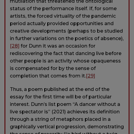
mutilation that threatened the ontological
status of the performance itself. If, for some
artists, the forced virtuality of the pandemic
period actually provided opportunities and
creative developments (perhaps to be studied
in further variations on the poetics of absence),
[28]
for Dunn it was an occasion for
rediscovering the fact that dancing live before
other people is an activity whose opaqueness
is compensated for by the sense of
completion that comes from it.
[29]
Thus, a poem published at the end of the
essay for the first time will be of particular
interest. Dunn’s list poem “A dancer without a
live spectator is” (2021) achieves its definition
through a string of metaphors placed in a
graphically vertical progression, demonstrating