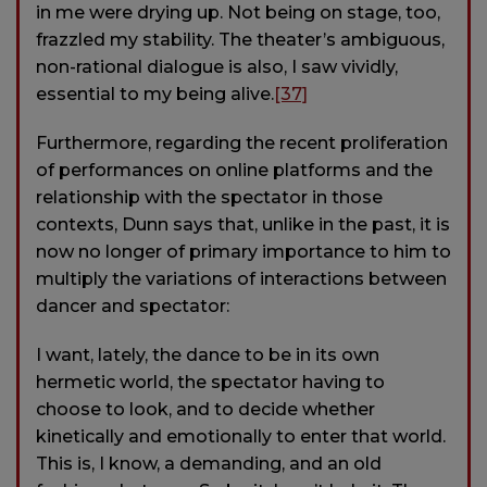
in me were drying up. Not being on stage, too,
frazzled my stability. The theater’s ambiguous,
non-rational dialogue is also, I saw vividly,
essential to my being alive.
[37]
Furthermore, regarding the recent proliferation
of performances on online platforms and the
relationship with the spectator in those
contexts, Dunn says that, unlike in the past, it is
now no longer of primary importance to him to
multiply the variations of interactions between
dancer and spectator:
I want, lately, the dance to be in its own
hermetic world, the spectator having to
choose to look, and to decide whether
kinetically and emotionally to enter that world.
This is, I know, a demanding, and an old