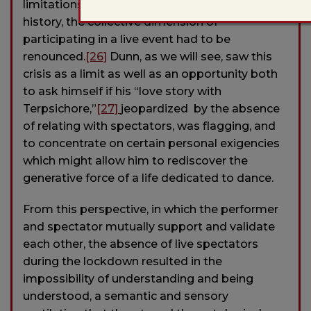
limitations where, for the first time in recent
history, the collective dimension of
participating in a live event had to be
renounced.
[26]
Dunn, as we will see, saw this
crisis as a limit as well as an opportunity both
to ask himself if his “love story with
Terpsichore,”
[27]
jeopardized by the absence
of relating with spectators, was flagging, and
to concentrate on certain personal exigencies
which might allow him to rediscover the
generative force of a life dedicated to dance.
From this perspective, in which the performer
and spectator mutually support and validate
each other, the absence of live spectators
during the lockdown resulted in the
impossibility of understanding and being
understood, a semantic and sensory