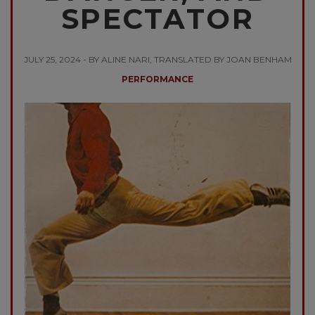
SPECTATOR
JULY 25, 2024 - BY ALINE NARI, TRANSLATED BY JOAN BENHAM
PERFORMANCE