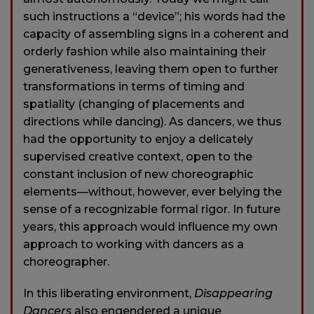
such instructions a “device”; his words had the
capacity of assembling signs in a coherent and
orderly fashion while also maintaining their
generativeness, leaving them open to further
transformations in terms of timing and
spatiality (changing of placements and
directions while dancing). As dancers, we thus
had the opportunity to enjoy a delicately
supervised creative context, open to the
constant inclusion of new choreographic
elements—without, however, ever belying the
sense of a recognizable formal rigor. In future
years, this approach would influence my own
approach to working with dancers as a
choreographer.
In this liberating environment,
Disappearing
Dancers
also engendered a unique