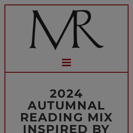
2024
AUTUMNAL
READING MIX
INSPIRED BY