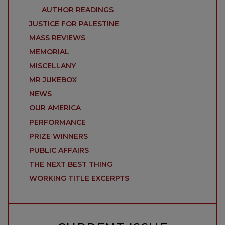
AUTHOR READINGS
JUSTICE FOR PALESTINE
MASS REVIEWS
MEMORIAL
MISCELLANY
MR JUKEBOX
NEWS
OUR AMERICA
PERFORMANCE
PRIZE WINNERS
PUBLIC AFFAIRS
THE NEXT BEST THING
WORKING TITLE EXCERPTS