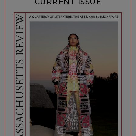
CURRENT ISSUE