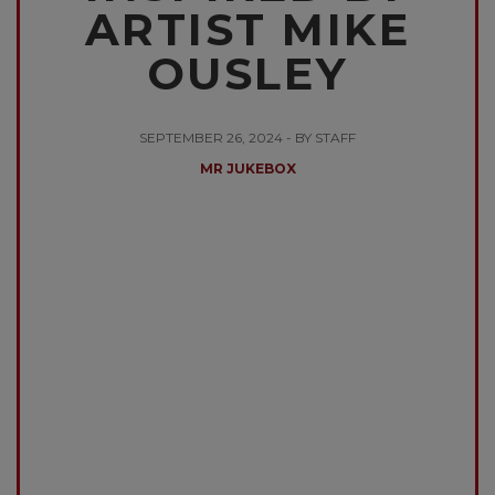
ARTIST MIKE
OUSLEY
SEPTEMBER 26, 2024 - BY STAFF
MR JUKEBOX