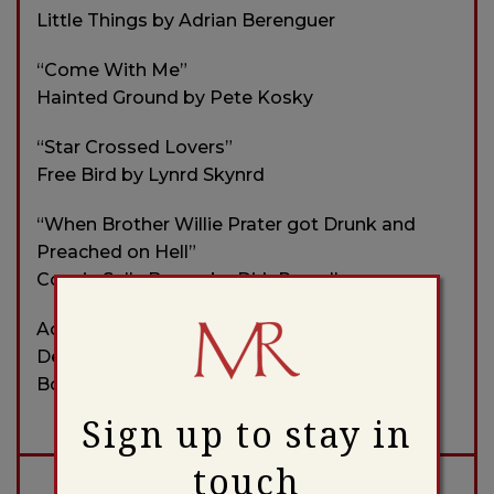
Little Things by Adrian Berenguer
“Come With Me”
Hainted Ground by Pete Kosky
“Star Crossed Lovers”
Free Bird by Lynrd Skynrd
“When Brother Willie Prater got Drunk and
Preached on Hell”
Cousin Sally Brown by Dirk Powell
Accompanied Invitation to Art Show,
December 2023
Bonaparte’s Retreat by Bruce Molsky
Sign up to stay in
touch