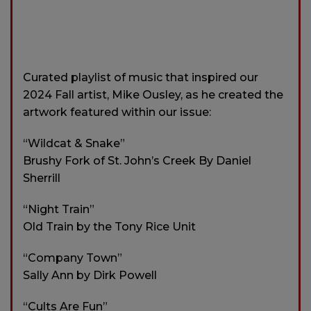
Curated playlist of music that inspired our
2024 Fall artist, Mike Ousley, as he created the
artwork featured within our issue:
“Wildcat & Snake”
Brushy Fork of St. John’s Creek By Daniel
Sherrill
“Night Train”
Old Train by the Tony Rice Unit
“Company Town”
Sally Ann by Dirk Powell
“Cults Are Fun”