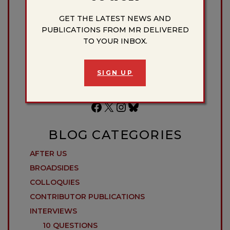
Donate to the Massachusetts Review
GET THE LATEST NEWS AND
PUBLICATIONS FROM MR DELIVERED
TO YOUR INBOX.
DONATE
SIGN UP
Facebook
X
Instagram
Bluesky
BLOG CATEGORIES
AFTER US
BROADSIDES
COLLOQUIES
CONTRIBUTOR PUBLICATIONS
INTERVIEWS
10 QUESTIONS