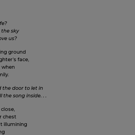
fe?
 the sky
love us?
ing ground
ghter’s face,
er when
ily.
he door to let in
l the song inside. . .
 close,
r chest
t illumining
ng