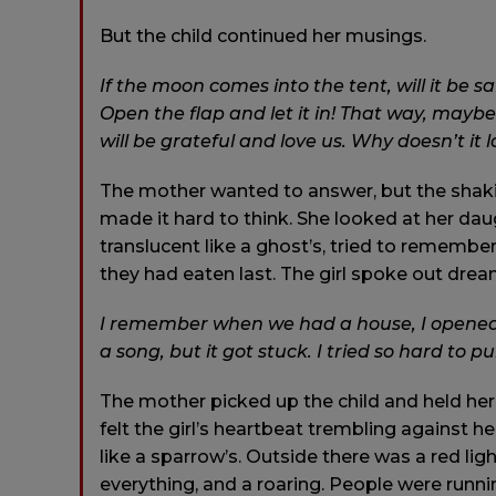
But the child continued her musings.
If the moon comes into the tent, will it be sa
Open the flap and let it in! That way, maybe
will be grateful and love us. Why doesn’t it 
The mother wanted to answer, but the shak
made it hard to think. She looked at her dau
translucent like a ghost’s, tried to rememb
they had eaten last. The girl spoke out dream
I remember when we had a house, I opened t
a song, but it got stuck. I tried so hard to pul
The mother picked up the child and held her
felt the girl’s heartbeat trembling against he
like a sparrow’s. Outside there was a red ligh
everything, and a roaring. People were runni