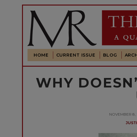
HOME
CURRENT ISSUE
BLOG
ARCH
WHY DOESN’
NOVEMBER 8, 2
JUST