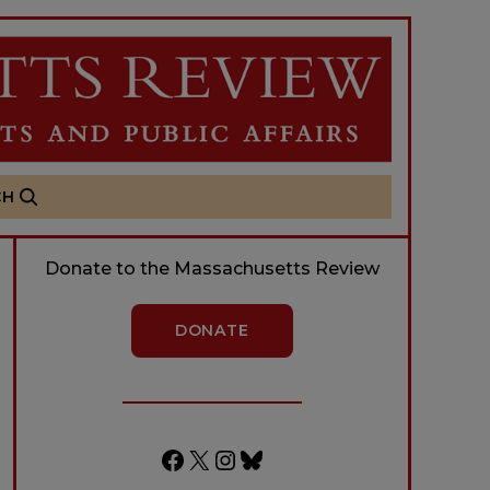
CH
Donate to the Massachusetts Review
DONATE
Facebook
X
Instagram
Bluesky