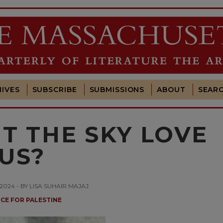
IVES
SUBSCRIBE
SUBMISSIONS
ABOUT
SEAR
T THE SKY LOVE
US?
024 - BY LISA SUHAIR MAJAJ
ICE FOR PALESTINE