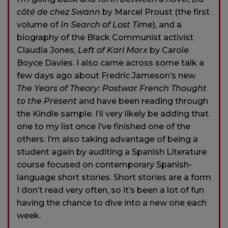
côté de chez Swann
by Marcel Proust (the first
volume of
In Search of Lost Time
), and a
biography of the Black Communist activist
Claudia Jones,
Left of Karl Marx
by Carole
Boyce Davies. I also came across some talk a
few days ago about Fredric Jameson’s new
The Years of Theory: Postwar French Thought
to the Present
and have been reading through
the Kindle sample. I’ll very likely be adding that
one to my list once I’ve finished one of the
others. I’m also taking advantage of being a
student again by auditing a Spanish Literature
course focused on contemporary Spanish-
language short stories. Short stories are a form
I don’t read very often, so it’s been a lot of fun
having the chance to dive into a new one each
week.