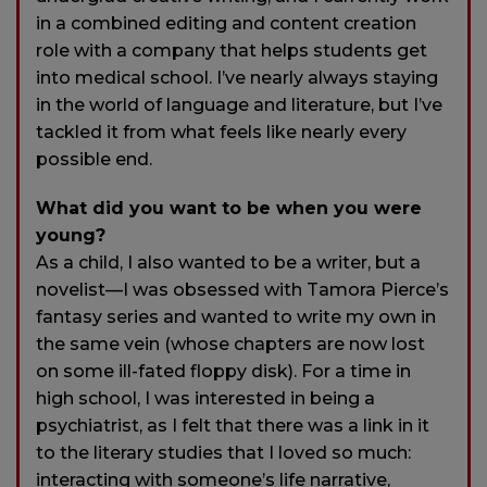
in a combined editing and content creation
role with a company that helps students get
into medical school. I’ve nearly always staying
in the world of language and literature, but I’ve
tackled it from what feels like nearly every
possible end.
What did you want to be when you were
young?
As a child, I also wanted to be a writer, but a
novelist—I was obsessed with Tamora Pierce’s
fantasy series and wanted to write my own in
the same vein (whose chapters are now lost
on some ill-fated floppy disk). For a time in
high school, I was interested in being a
psychiatrist, as I felt that there was a link in it
to the literary studies that I loved so much:
interacting with someone’s life narrative,