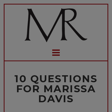
10 QUESTIONS
FOR MARISSA
DAVIS