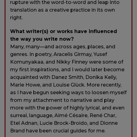
rupture with the word-to-word and leap into
translation as a creative practice in its own
right.
What writer(s) or works have influenced
the way you write now?
Many, many—and across ages, places, and
genres. In poetry, Aracelis Girmay, Yusef
Komunyakaa, and Nikky Finney were some of
my first inspirations, and I would later become
acquainted with Danez Smith, Donika Kelly,
Marie Howe, and Louise Glück. More recently,
as I have begun seeking ways to loosen myself
from my attachment to narrative and play
more with the power of highly lyrical, and even
surreal, language, Aimé Césaire, René Char,
Etel Adnan, Lucie Brock-Broido, and Dionne
Brand have been crucial guides for me.