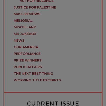
AUTHOR READINGS
JUSTICE FOR PALESTINE
MASS REVIEWS
MEMORIAL
MISCELLANY
MR JUKEBOX
NEWS
OUR AMERICA
PERFORMANCE
PRIZE WINNERS
PUBLIC AFFAIRS
THE NEXT BEST THING
WORKING TITLE EXCERPTS
CURRENT ISSUE