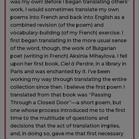
was my own! Before I began translating others’
work, I would sometimes translate my own
poems into French and back into English as a
combined revision (of the poem) and
vocabulary-building (of my French) exercise. I
first began translating in the more usual sense
of the word, though, the work of Bulgarian
poet (writing in French) Aksinia Mihaylova. I fell
upon her first book,
Ciel à Perdre
, in a library in
Paris and was enchanted by it. I’ve been
working my way through translating the entire
collection since then. I believe the first poem I
translated from that book was “Passing
Through a Closed Door”—a short poem, but
one whose process introduced me to the first
time to the multitude of questions and
decisions that the act of translation implies,
and, in doing so, gave me that first necessary