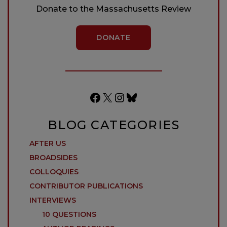
Donate to the Massachusetts Review
DONATE
Facebook
X
Instagram
Bluesky
BLOG CATEGORIES
AFTER US
BROADSIDES
COLLOQUIES
CONTRIBUTOR PUBLICATIONS
INTERVIEWS
10 QUESTIONS