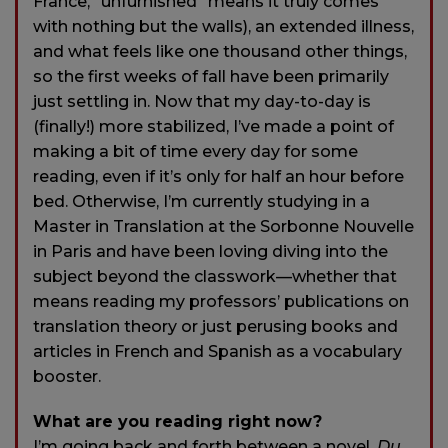
France, “unfurnished” means it truly comes
with nothing but the walls), an extended illness,
and what feels like one thousand other things,
so the first weeks of fall have been primarily
just settling in. Now that my day-to-day is
(finally!) more stabilized, I’ve made a point of
making a bit of time every day for some
reading, even if it’s only for half an hour before
bed. Otherwise, I’m currently studying in a
Master in Translation at the Sorbonne Nouvelle
in Paris and have been loving diving into the
subject beyond the classwork—whether that
means reading my professors’ publications on
translation theory or just perusing books and
articles in French and Spanish as a vocabulary
booster.
What are you reading right now?
I’m going back and forth between a novel,
Du