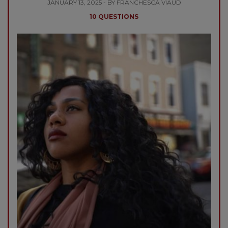
JANUARY 13, 2025 - BY FRANCHESCA VIAUD
10 QUESTIONS