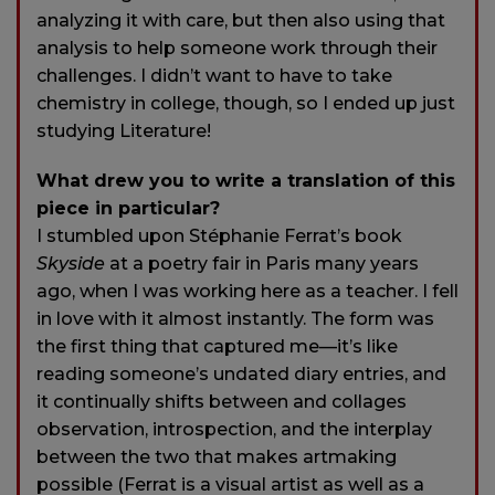
analyzing it with care, but then also using that
analysis to help someone work through their
challenges. I didn’t want to have to take
chemistry in college, though, so I ended up just
studying Literature!
What drew you to write a translation of this
piece in particular?
I stumbled upon Stéphanie Ferrat’s book
Skyside
at a poetry fair in Paris many years
ago, when I was working here as a teacher. I fell
in love with it almost instantly. The form was
the first thing that captured me—it’s like
reading someone’s undated diary entries, and
it continually shifts between and collages
observation, introspection, and the interplay
between the two that makes artmaking
possible (Ferrat is a visual artist as well as a