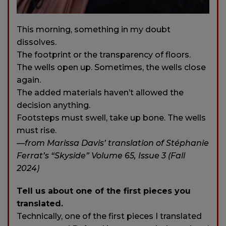
This morning, something in my doubt
dissolves.
The footprint or the transparency of floors.
The wells open up. Sometimes, the wells close
again.
The added materials haven’t allowed the
decision anything.
Footsteps must swell, take up bone. The wells
must rise.
—
from Marissa Davis’ translation of Stéphanie
Ferrat’s “Skyside” Volume 65, Issue 3 (Fall
2024)
Tell us about one of the first pieces you
translated.
Technically, one of the first pieces I translated