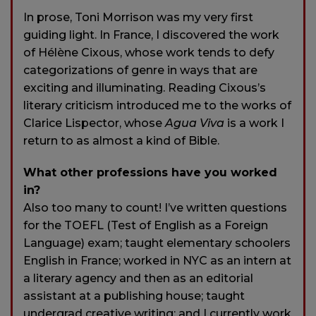
In prose, Toni Morrison was my very first
guiding light. In France, I discovered the work
of Hélène Cixous, whose work tends to defy
categorizations of genre in ways that are
exciting and illuminating. Reading Cixous’s
literary criticism introduced me to the works of
Clarice Lispector, whose
Agua Viva
is a work I
return to as almost a kind of Bible.
What other professions have you worked
in?
Also too many to count! I’ve written questions
for the TOEFL (Test of English as a Foreign
Language) exam; taught elementary schoolers
English in France; worked in NYC as an intern at
a literary agency and then as an editorial
assistant at a publishing house; taught
undergrad creative writing; and I currently work