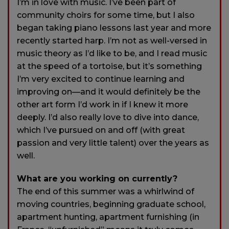
I’m in love with music. I’ve been part of
community choirs for some time, but I also
began taking piano lessons last year and more
recently started harp. I’m not as well-versed in
music theory as I’d like to be, and I read music
at the speed of a tortoise, but it’s something
I’m very excited to continue learning and
improving on—and it would definitely be the
other art form I’d work in if I knew it more
deeply. I’d also really love to dive into dance,
which I’ve pursued on and off (with great
passion and very little talent) over the years as
well.
What are you working on currently?
The end of this summer was a whirlwind of
moving countries, beginning graduate school,
apartment hunting, apartment furnishing (in