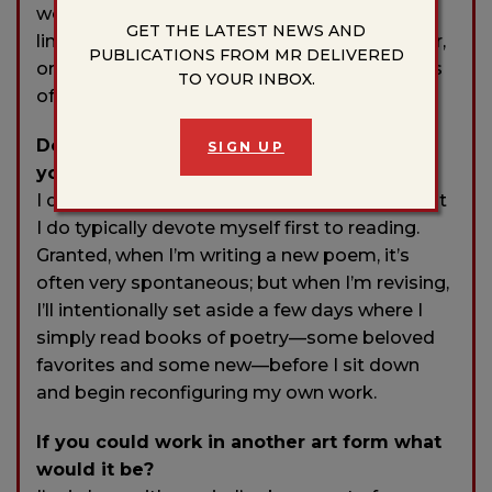
woods, technically, but becomes a sort of
GET THE LATEST NEWS AND
liminal space the moment any coyote, beaver,
PUBLICATIONS FROM MR DELIVERED
or river otter slinks through it—fills the scenes
TO YOUR INBOX.
of my poetry and often feeds its metaphors.
Do you have any rituals or traditions that
SIGN UP
you do in order to write?
I don’t know if I would call it a ritual, per se, but
I do typically devote myself first to reading.
Granted, when I’m writing a new poem, it’s
often very spontaneous; but when I’m revising,
I’ll intentionally set aside a few days where I
simply read books of poetry—some beloved
favorites and some new—before I sit down
and begin reconfiguring my own work.
If you could work in another art form what
would it be?