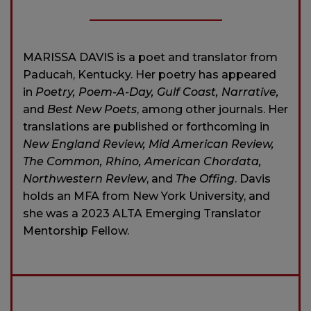
MARISSA DAVIS is a poet and translator from
Paducah, Kentucky. Her poetry has appeared
in
Poetry, Poem-A-Day, Gulf Coast, Narrative,
and
Best New Poets
, among other journals. Her
translations are published or forthcoming in
New England Review, Mid American Review,
The Common, Rhino, American Chordata,
Northwestern Review
, and
The Offing
. Davis
holds an MFA from New York University, and
she was a 2023 ALTA Emerging Translator
Mentorship Fellow.