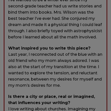
second-grade teacher had us write stories and
bind them into books. Mrs. Wilson was the
best teacher I’ve ever had. She conjured my
dream and made it a physical thing I could leaf
through. I also briefly toyed with astrophysicist
before I learned about all the math involved.
What inspired you to write this piece?
Last year, I reconnected out of the blue with an
old friend who my mom always adored. I was
also at the start of my transition at the time. I
wanted to explore the tension, and reluctant
resonance, between my desires for myself and
my mom’s desires for me.
Is there a city or place, real or imagined,
that influences your writing?
I love writing about churches. Imagining my