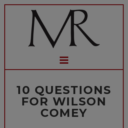
10 QUESTIONS
FOR WILSON
COMEY