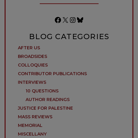
Facebook
X
Instagram
Bluesky
BLOG CATEGORIES
AFTER US
BROADSIDES
COLLOQUIES
CONTRIBUTOR PUBLICATIONS
INTERVIEWS
10 QUESTIONS
AUTHOR READINGS
JUSTICE FOR PALESTINE
MASS REVIEWS
MEMORIAL
MISCELLANY