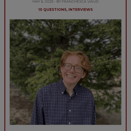
MAY 6, 2025 - BY FRANCHESCA VIAUD
,
10 QUESTIONS
INTERVIEWS