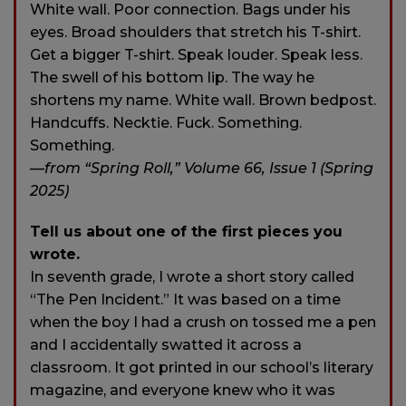
White wall. Poor connection. Bags under his
eyes. Broad shoulders that stretch his T-shirt.
Get a bigger T-shirt. Speak louder. Speak less.
The swell of his bottom lip. The way he
shortens my name. White wall. Brown bedpost.
Handcuffs. Necktie. Fuck. Something.
Something.
—
from “Spring Roll,” Volume 66, Issue 1 (Spring
2025)
Tell us about one of the first pieces you
wrote.
In seventh grade, I wrote a short story called
“The Pen Incident.” It was based on a time
when the boy I had a crush on tossed me a pen
and I accidentally swatted it across a
classroom. It got printed in our school’s literary
magazine, and everyone knew who it was