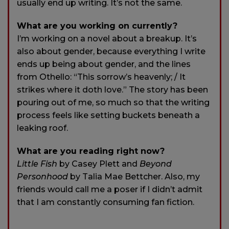
usually end up writing. It’s not the same.
What are you working on currently?
I’m working on a novel about a breakup. It’s
also about gender, because everything I write
ends up being about gender, and the lines
from Othello: “This sorrow’s heavenly; / It
strikes where it doth love.” The story has been
pouring out of me, so much so that the writing
process feels like setting buckets beneath a
leaking roof.
What are you reading right now?
Little Fish
by Casey Plett and
Beyond
Personhood
by Talia Mae Bettcher. Also, my
friends would call me a poser if I didn’t admit
that I am constantly consuming fan fiction.