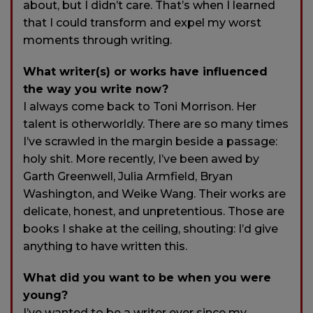
about, but I didn’t care. That’s when I learned
that I could transform and expel my worst
moments through writing.
What writer(s) or works have influenced
the way you write now?
I always come back to Toni Morrison. Her
talent is otherworldly. There are so many times
I’ve scrawled in the margin beside a passage:
holy shit. More recently, I’ve been awed by
Garth Greenwell, Julia Armfield, Bryan
Washington, and Weike Wang. Their works are
delicate, honest, and unpretentious. Those are
books I shake at the ceiling, shouting: I’d give
anything to have written this.
What did you want to be when you were
young?
I’ve wanted to be a writer ever since my