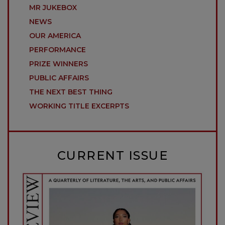
MR JUKEBOX
NEWS
OUR AMERICA
PERFORMANCE
PRIZE WINNERS
PUBLIC AFFAIRS
THE NEXT BEST THING
WORKING TITLE EXCERPTS
CURRENT ISSUE