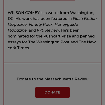
WILSON COMEY is a writer from Washington,
DC. His work has been featured in F
lash Fiction
Magazine, Variety Pack, Honeyguide
Magazine,
and
I-70 Review
. He’s been
nominated for the Pushcart Prize and penned
essays for The Washington Post and The New
York Times.
Donate to the Massachusetts Review
DONATE