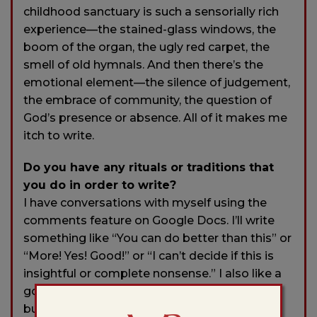
childhood sanctuary is such a sensorially rich
experience—the stained-glass windows, the
boom of the organ, the ugly red carpet, the
smell of old hymnals. And then there’s the
emotional element—the silence of judgement,
the embrace of community, the question of
God’s presence or absence. All of it makes me
itch to write.
Do you have any rituals or traditions that
you do in order to write?
I have conversations with myself using the
comments feature on Google Docs. I’ll write
something like “You can do better than this” or
“More! Yes! Good!” or “I can’t decide if this is
insightful or complete nonsense.” I also like a
good cup of tea. It’s an excuse to get up and
busy yourself, and then an excuse to cradle