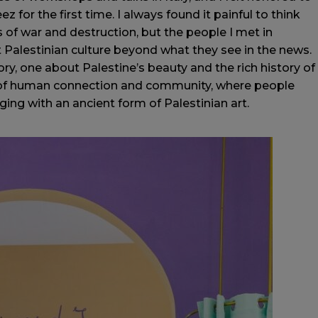
z for the first time. I always found it painful to think
 of war and destruction, but the people I met in
Palestinian culture beyond what they see in the news.
ory, one about Palestine’s beauty and the rich history of
 of human connection and community, where people
ing with an ancient form of Palestinian art.