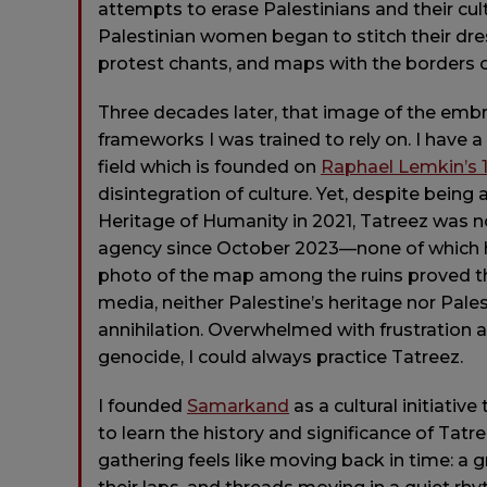
attempts to erase Palestinians and their cul
Palestinian women began to stitch their dres
protest chants, and maps with the borders of
Three decades later, that image of the emb
frameworks I was trained to rely on. I have
field which is founded on
Raphael Lemkin’s 1
disintegration of culture. Yet, despite being
Heritage of Humanity in 2021, Tatreez was n
agency since October 2023—none of which hav
photo of the map among the ruins proved t
media, neither Palestine’s heritage nor Pal
annihilation. Overwhelmed with frustration an
genocide, I could always practice Tatreez.
I founded
Samarkand
as a cultural initiativ
to learn the history and significance of Tatre
gathering feels like moving back in time: a g