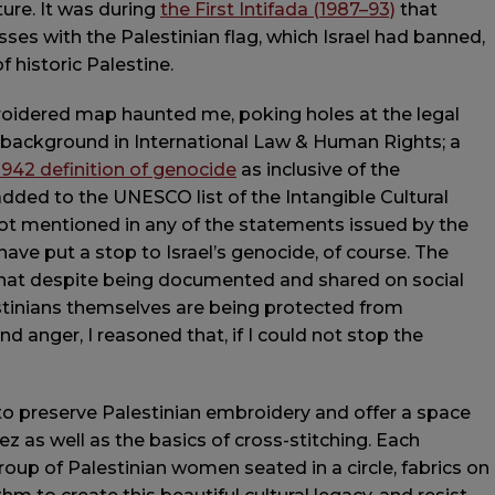
ture. It was during
the First Intifada (1987–93)
that
ses with the Palestinian flag, which Israel had banned,
 historic Palestine.
roidered map haunted me, poking holes at the legal
 a background in International Law & Human Rights; a
942 definition of genocide
as inclusive of the
 added to the UNESCO list of the Intangible Cultural
ot mentioned in any of the statements issued by the
e put a stop to Israel’s genocide, of course. The
hat despite being documented and shared on social
estinians themselves are being protected from
d anger, I reasoned that, if I could not stop the
e to preserve Palestinian embroidery and offer a space
ez as well as the basics of cross-stitching. Each
roup of Palestinian women seated in a circle, fabrics on