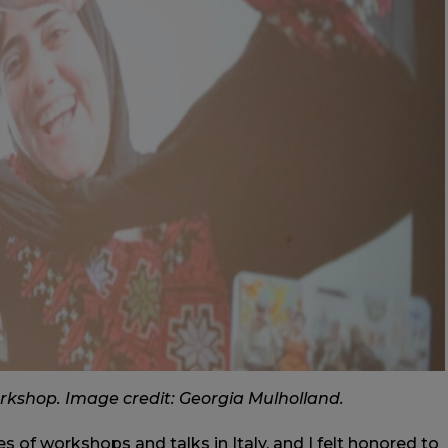
rkshop. Image credit: Georgia Mulholland.
ries of workshops and talks in Italy, and I felt honored to