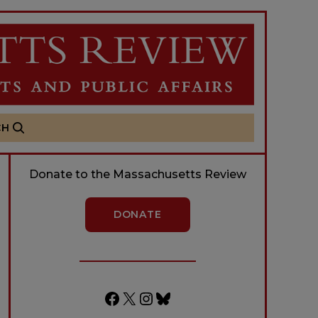
CH
Donate to the Massachusetts Review
DONATE
Facebook
X
Instagram
Bluesky