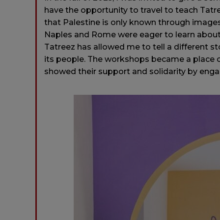
have the opportunity to travel to teach Tatree
that Palestine is only known through images
Naples and Rome were eager to learn about 
Tatreez has allowed me to tell a different st
its people. The workshops became a place
showed their support and solidarity by engag