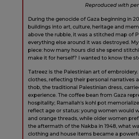
Reproduced with pe
During the genocide of Gaza beginning in 20
buildings into art, culture, heritage and mem
above the rubble, it was a stitched map of Pa
everything else around it was destroyed. M
piece: how many hours did she spend stitchi
make it for herself? I wanted to know the sto
Tatreez is the Palestinian art of embroidery
clothes, reflecting their personal narrative
thob, the traditional Palestinian dress, carri
experience. The coffee bean from Gaza repre
hospitality; Ramallah’s kohl pot memorialize
reflect age or status: young women would we
and orange threads, while older women prefe
the aftermath of the Nakba in 1948, what 
clothing and house items became a powerful r