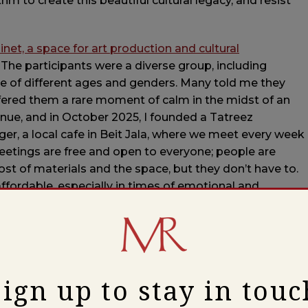
hm to create this beautiful cultural legacy, and resist
et, a space for art production and cultural
 The participants were a diverse group, including
ple of different ages and genders. Many told me they
ffered them a rare moment of calm in the midst of an
nue, and in October 2025, I founded a Tatreez
er, a local cafe in Beit Jala, where we meet every week
eetings are free and open to everyone; people are
t of materials and the space, but they don’t have to.
ffordable, especially in times of emotional and
refugee camp, the youngest member of our community,
 more present, and gave her something to look forward
 she had been looking for a place where she could regain a
Sign up to stay in touc
o is physically unable to teach her Tatreez, was deeply