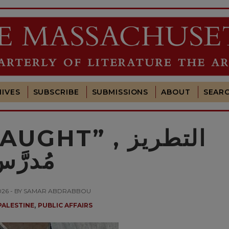
IVES
SUBSCRIBE
SUBMISSIONS
ABOUT
SEAR
T” التطريز ,
ُدرَّس
2026 - BY SAMAR ABDRABBOU
,
PALESTINE
PUBLIC AFFAIRS