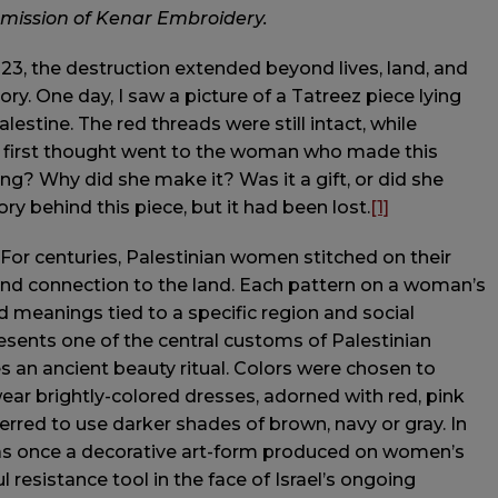
rmission of Kenar Embroidery.
23, the destruction extended beyond lives, land, and
ory. One day, I saw a picture of a Tatreez piece lying
lestine. The red threads were still intact, while
y first thought went to the woman who made this
ng? Why did she make it? Was it a gift, or did she
ry behind this piece, but it had been lost.
[1]
. For centuries, Palestinian women stitched on their
s and connection to the land. Each pattern on a woman’s
ed meanings tied to a specific region and social
sents one of the central customs of Palestinian
s an ancient beauty ritual. Colors were chosen to
ar brightly-colored dresses, adorned with red, pink
rred to use darker shades of brown, navy or gray. In
was once a decorative art-form produced on women’s
esistance tool in the face of Israel’s ongoing