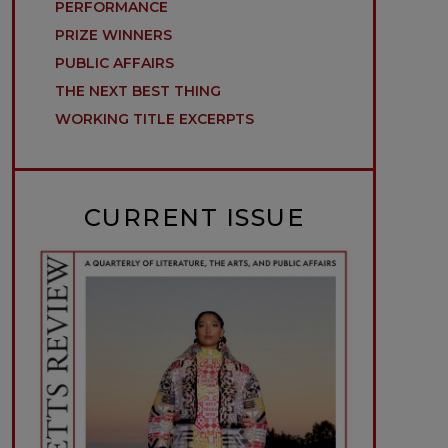
PERFORMANCE
PRIZE WINNERS
PUBLIC AFFAIRS
THE NEXT BEST THING
WORKING TITLE EXCERPTS
CURRENT ISSUE