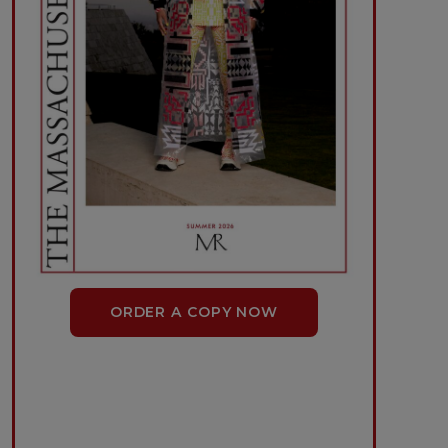
ORDER A COPY NOW