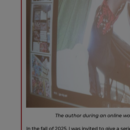
The author during an online wo
In the fall of 2025, I was invited to give a se