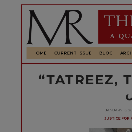
HOME
CURRENT ISSUE
BLOG
ARCH
“TATREEZ, TAUGH
م
JANUARY 16, 
JUSTICE FOR 