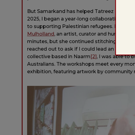
But Samarkand has helped Tatreez cross the
2025, I began a year-long collaboration with
to supporting Palestinian refugees. It star
Mulholland
, an artist, curator and humanitar
minutes, but she continued stitching on her 
reached out to ask if I could lead an online
collective based in Naarm
[2]
, I was able to 
Australians. The workshops meet every mont
exhibition, featuring artwork by community