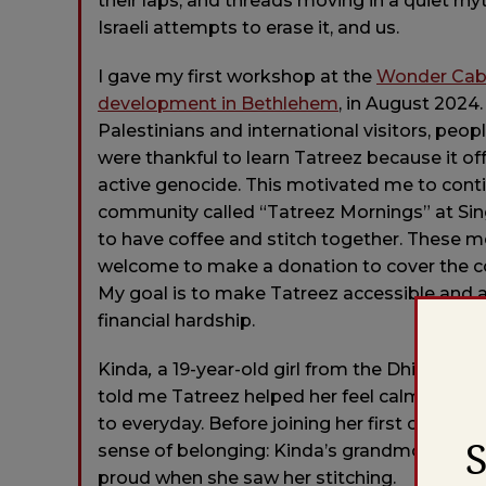
their laps, and threads moving in a quiet rhyt
Israeli attempts to erase it, and us.
I gave my first workshop at the
Wonder Cabin
development in Bethlehem
, in August 2024.
Palestinians and international visitors, peo
were thankful to learn Tatreez because it o
active genocide. This motivated me to conti
community called “Tatreez Mornings” at Sing
to have coffee and stitch together. These m
welcome to make a donation to cover the cos
My goal is to make Tatreez accessible and a
financial hardship.
Kinda
,
a 19-year-old girl from the Dhiesha 
told me Tatreez helped her feel calmer and
to everyday. Before joining her first circle,
sense of belonging: Kinda’s grandmother, wh
proud when she saw her stitching.