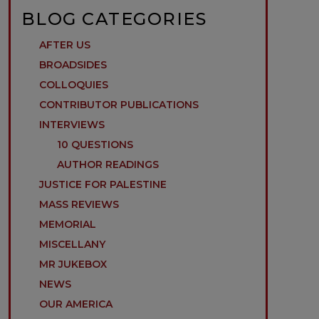
BLOG CATEGORIES
AFTER US
BROADSIDES
COLLOQUIES
CONTRIBUTOR PUBLICATIONS
INTERVIEWS
10 QUESTIONS
AUTHOR READINGS
JUSTICE FOR PALESTINE
MASS REVIEWS
MEMORIAL
MISCELLANY
MR JUKEBOX
NEWS
OUR AMERICA