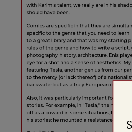
with Karim’s talent, we really are in his sh
should have been.
Comics are specific in that they are simulta
specific to the genre that you need to learn.
to a great library and that was my starting p
rules of the genre and how to write a script, y
photography, history, architecture. Enis play
eye for a shot and a sense of aesthetics. M
featuring Tesla, another genius from our pa
to the mercy (or lack thereof) of a nationa
backwater but as a truly European city facin
Also, it was particularly important for us to
stories. For example, in “Tesla,” the main ch
off as a coward in some situations, but Karim
his stories: he mounted a resistance to the 