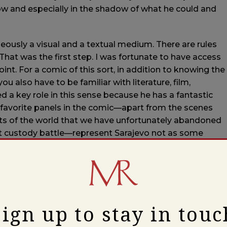
adow and especially in the shadow of what he could and
neously a visual and a textual medium. There are rules
 That was the first step. I was fortunate to have access
oint. For a comic of this sort, in addition to knowing the
ou also have to be familiar with literature, film,
ed a key role in this sense because he has a fantastic
y favorite panels in the comic—apart from the scenes
rts of the world that we have unfortunately abandoned
list custody battle—represent Sarajevo not as some
g the worst evil since the Second World War.
 convey what is written between the lines in Karim’s
aracter, a kind of stand-in for the author, might come
, on the contrary, was very brave in the act of writing
Sign up to stay in touc
armed barbarians on the surrounding hills.