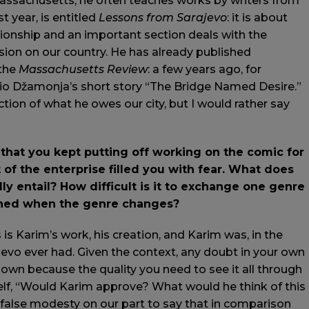
 Massachusetts, he often teaches works by writers from
t year, is entitled
Lessons from Sarajevo
: it is about
ionship and an important section deals with the
ssion on our country. He has already published
the
Massachusetts Review
: a few years ago, for
rio Džamonja’s short story “The Bridge Named Desire.”
action of what he owes our city, but I would rather say
that you kept putting off working on the comic for
of the enterprise filled you with fear. What does
ly entail? How difficult is it to exchange one genre
ained when the genre changes?
s is Karim’s work, his creation, and Karim was, in the
jevo ever had. Given the context, any doubt in your own
 down because the quality you need to see it all through
elf, “Would Karim approve? What would he think of this
ot false modesty on our part to say that in comparison