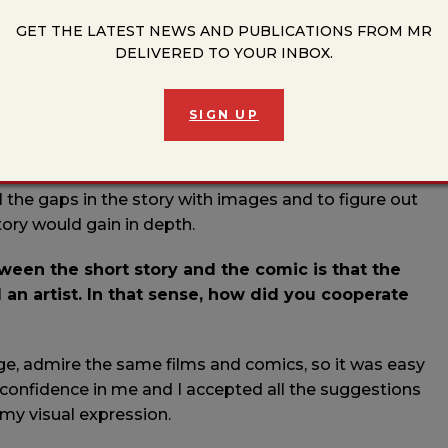
stood the importance of this project, both because of
n experiences from the time when these stories were
GET THE LATEST NEWS AND PUBLICATIONS FROM MR
DELIVERED TO YOUR INBOX.
ng a portrait of the city under siege as I remember it; I
 which the characters could live, work and act. In the
s of that time surfaced and that helped me to better
SIGN UP
t that the entire city came to life and became one of the
s façades, its own shadows and shades.
ll the gaps in the story with images and to figure out
ory would gain in depth.
een the short story and the comic is that the
 an artist. In that sense, how did you cooperate
ge, admire the same films and comics, so it was easy
onfidence in me and I accepted all the suggestions
my visual expression.