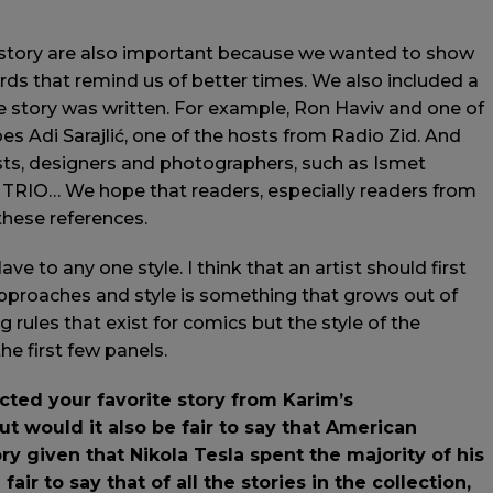
istory are also important because we wanted to show
cards that remind us of better times. We also included a
 story was written. For example, Ron Haviv and one of
s Adi Sarajlić, one of the hosts from Radio Zid. And
sts, designers and photographers, such as Ismet
, TRIO… We hope that readers, especially readers from
 these references.
lave to any one style. I think that an artist should first
t approaches and style is something that grows out of
ng rules that exist for comics but the style of the
e first few panels.
ted your favorite story from Karim’s
But would it also be fair to say that American
ry given that Nikola Tesla spent the majority of his
fair to say that of all the stories in the collection,