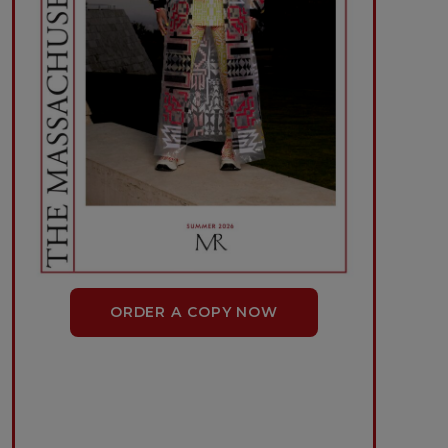
ORDER A COPY NOW