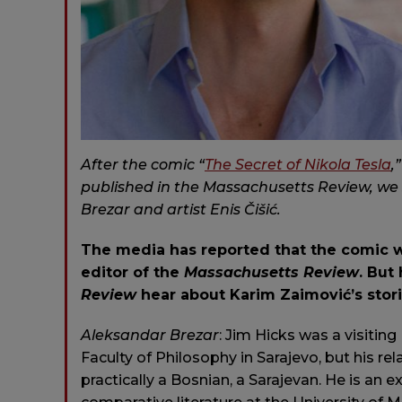
After the comic “
The Secret of Nikola Tesla
,
published in t
he Massachusetts Review
, we
Brezar and artist Enis Čišić.
The media has reported that the comic w
editor of the
Massachusetts Review
. But
Review
hear about Karim Zaimović’s stor
Aleksandar
Brezar
: Jim Hicks was a visitin
Faculty of Philosophy in Sarajevo, but his re
practically a Bosnian, a Sarajevan. He is an e