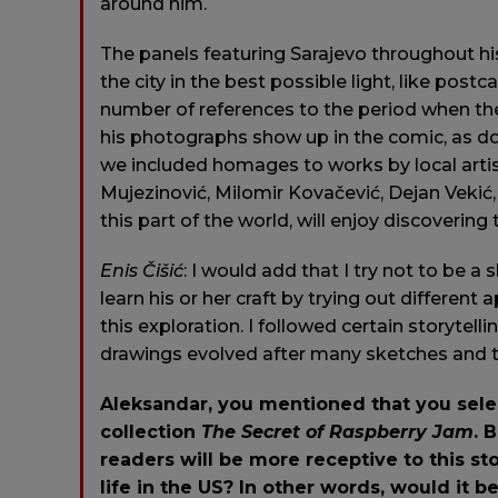
around him.
The panels featuring Sarajevo throughout h
the city in the best possible light, like post
number of references to the period when the
his photographs show up in the comic, as doe
we included homages to works by local arti
Mujezinović, Milomir Kovačević, Dejan Vekić
this part of the world, will enjoy discovering
Enis
Čišić
: I would add that I try not to be a s
learn his or her craft by trying out differen
this exploration. I followed certain storytelli
drawings evolved after many sketches and th
Aleksandar, you mentioned that you selec
collection
The Secret of Raspberry Jam
. 
readers will be more receptive to this sto
life in the US? In other words, would it be 