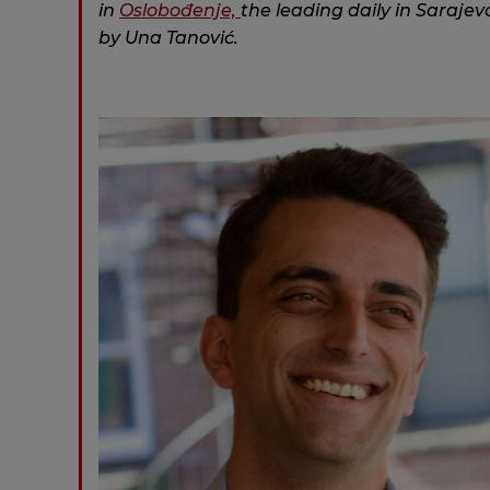
in
Oslobo
đ
enje,
the leading daily in Sarajevo
by Una Tanović.