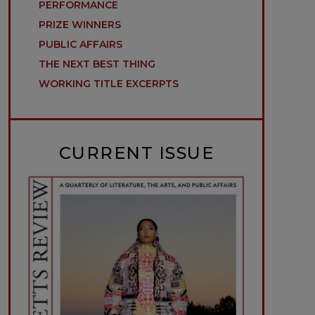
PERFORMANCE
PRIZE WINNERS
PUBLIC AFFAIRS
THE NEXT BEST THING
WORKING TITLE EXCERPTS
CURRENT ISSUE