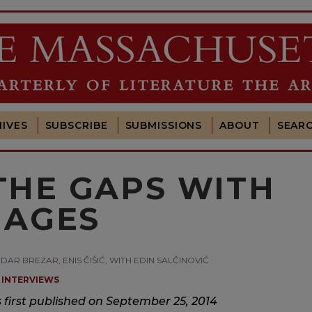
IVES
SUBSCRIBE
SUBMISSIONS
ABOUT
SEAR
 THE GAPS WITH
MAGES
DAR BREZAR, ENIS ČIŠIĆ, WITH EDIN SALČINOVIĆ
INTERVIEWS
s first published on September 25, 2014