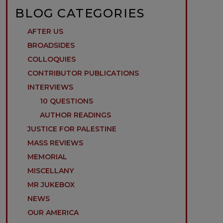
BLOG CATEGORIES
AFTER US
BROADSIDES
COLLOQUIES
CONTRIBUTOR PUBLICATIONS
INTERVIEWS
10 QUESTIONS
AUTHOR READINGS
JUSTICE FOR PALESTINE
MASS REVIEWS
MEMORIAL
MISCELLANY
MR JUKEBOX
NEWS
OUR AMERICA