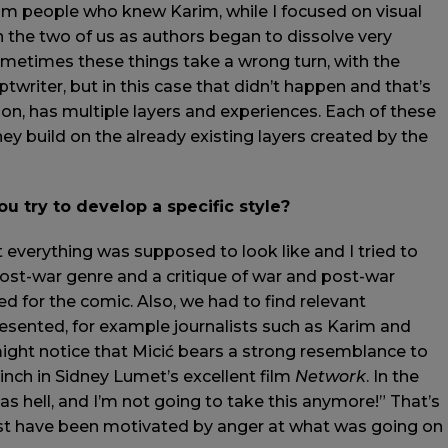
om people who knew Karim, while I focused on visual
n the two of us as authors began to dissolve very
metimes these things take a wrong turn, with the
ptwriter, but in this case that didn’t happen and that’s
ion, has multiple layers and experiences. Each of these
hey build on the already existing layers created by the
u try to develop a specific style?
at everything was supposed to look like and I tried to
y post-war genre and a critique of war and post-war
ed for the comic. Also, we had to find relevant
esented, for example journalists such as Karim and
might notice that Micić bears a strong resemblance to
inch in Sidney Lumet’s excellent film
Network
. In the
as hell, and I’m not going to take this anymore!” That’s
t have been motivated by anger at what was going on