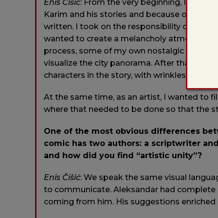
Enis Čišić
: From the very beginning, I under
Karim and his stories and because of my ow
written. I took on the responsibility of creati
wanted to create a melancholy atmosphere in
process, some of my own nostalgic memorie
visualize the city panorama. After that, I fel
characters in the story, with wrinkles on it
At the same time, as an artist, I wanted to fi
where that needed to be done so that the st
One of the most obvious differences betw
comic has two authors: a scriptwriter and
and how did you find “artistic unity”?
Enis
Čišić
: We speak the same visual langua
to communicate. Aleksandar had complete c
coming from him. His suggestions enriched 