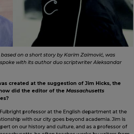
” based on a short story by Karim Zaimović, was
 spoke with its author duo scriptwriter Aleksandar
as created at the suggestion of Jim Hicks, the
 how did the editor of the
Massachusetts
ies?
g Fulbright professor at the English department at the
lationship with our city goes beyond academia. Jim is
xpert on our history and culture, and as a professor of