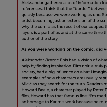
Aleksandar gathered a lot of information fr
references. I think that the “border” betwee
quickly because we were working as one. So
artist becoming just an extension of the scri
why the comic, as the result of our cooperat
layers is a part of us and at the same time t
author of the story.
As you were working on the comic, did yo
Aleksandar
Brezar
: Enis had a vision of wh
help by finding inspiration. Film noir, a trul
society, had a big influence on what I imagin
examples of how characters are usually repr
Micić as they search for the truth. Readers 
Howard Beale, a character played by Peter F
film, Howard has that famous line: “I’m mad 
an homage to Karim’s work because he mus