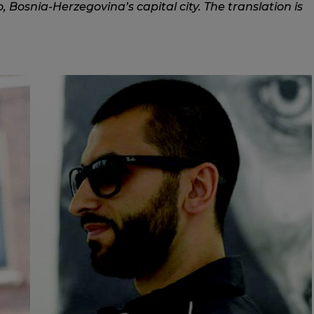
, Bosnia-Herzegovina’s capital city. The translation is