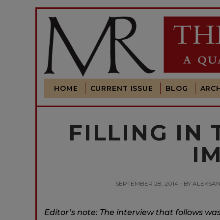
HOME
CURRENT ISSUE
BLOG
ARCH
FILLING IN
I
SEPTEMBER 28, 2014 - BY ALEKSAN
Editor’s note: The interview that follows wa