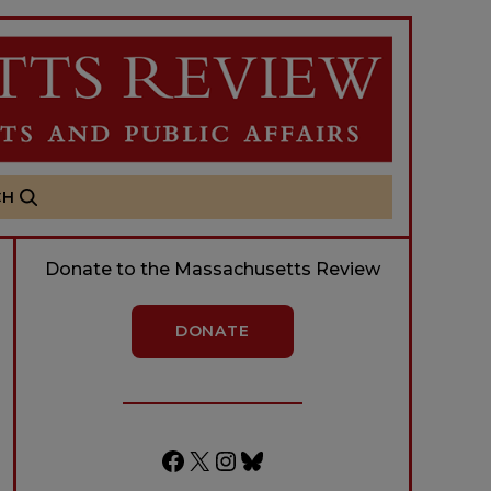
CH
Donate to the Massachusetts Review
DONATE
Facebook
X
Instagram
Bluesky