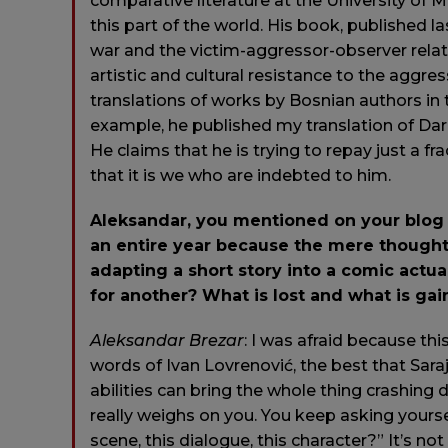
comparative literature at the University of
this part of the world. His book, published las
war and the victim-aggressor-observer relat
artistic and cultural resistance to the aggre
translations of works by Bosnian authors in 
example, he published my translation of Da
He claims that he is trying to repay just a fr
that it is we who are indebted to him.
Aleksandar, you mentioned on your blog 
an entire year because the mere thought 
adapting a short story into a comic actual
for another? What is lost and what is g
Aleksandar
Brezar
: I was afraid because thi
words of Ivan Lovrenović, the best that Sara
abilities can bring the whole thing crashing
really weighs on you. You keep asking yours
scene, this dialogue, this character?” It’s n